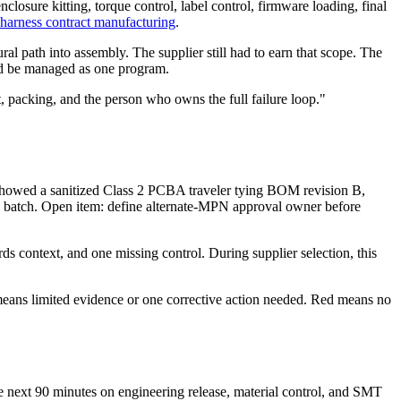
closure kitting, torque control, label control, firmware loading, final
 harness contract manufacturing
.
 path into assembly. The supplier still had to earn that scope. The
ould be managed as one program.
t, packing, and the person who owns the full failure loop."
y showed a sanitized Class 2 PCBA traveler tying BOM revision B,
ion batch. Open item: define alternate-MPN approval owner before
ds context, and one missing control. During supplier selection, this
 means limited evidence or one corrective action needed. Red means no
the next 90 minutes on engineering release, material control, and SMT