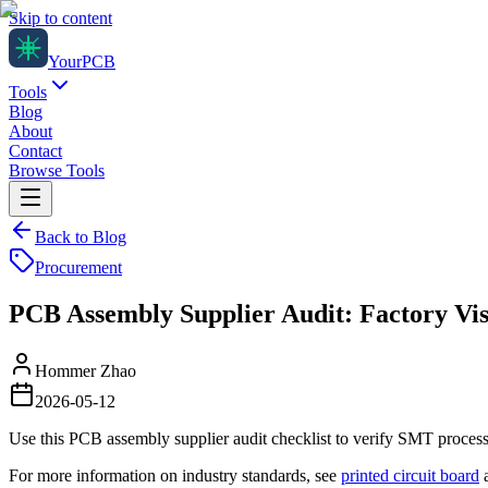
Skip to content
Your
PCB
Tools
Blog
About
Contact
Browse Tools
Back to Blog
Procurement
PCB Assembly Supplier Audit: Factory Vis
Hommer Zhao
2026-05-12
Use this PCB assembly supplier audit checklist to verify SMT process c
For more information on industry standards, see
printed circuit board