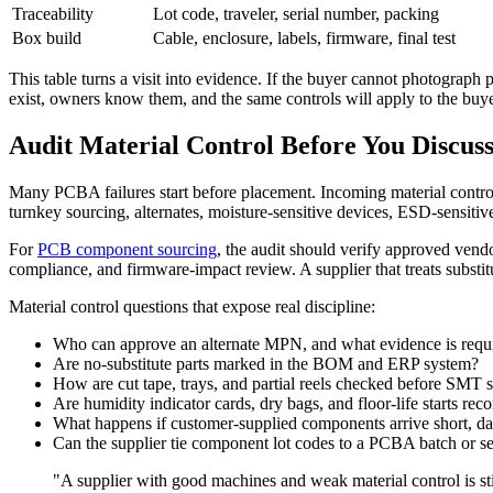
Traceability
Lot code, traveler, serial number, packing
Box build
Cable, enclosure, labels, firmware, final test
This table turns a visit into evidence. If the buyer cannot photograph 
exist, owners know them, and the same controls will apply to the buye
Audit Material Control Before You Discuss
Many PCBA failures start before placement. Incoming material control 
turnkey sourcing, alternates, moisture-sensitive devices, ESD-sensitiv
For
PCB component sourcing
, the audit should verify approved vendo
compliance, and firmware-impact review. A supplier that treats substi
Material control questions that expose real discipline:
Who can approve an alternate MPN, and what evidence is requ
Are no-substitute parts marked in the BOM and ERP system?
How are cut tape, trays, and partial reels checked before SMT 
Are humidity indicator cards, dry bags, and floor-life starts re
What happens if customer-supplied components arrive short, d
Can the supplier tie component lot codes to a PCBA batch or s
"A supplier with good machines and weak material control is st