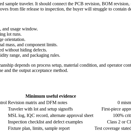
tized sample traveler. It should connect the PCB revision, BOM revision,
es from file release to inspection, the buyer will struggle to contain de
me, and usage window.
ing lot runs.
e orientation.
rmal mass, and component limits.
d without hiding defects.
idity range, and packaging rules.
ship depends on process setup, material condition, and operator contr
line and the output acceptance method.
Minimum useful evidence
trol
Revision matrix and DFM notes
0 misma
Traveler with lot and setup signoffs
First-piece appr
MSL log, IQC record, alternate approval sheet
100% criti
Inspection checklist and defect examples
Class 2 or C
Fixture plan, limits, sample report
Test coverage stated