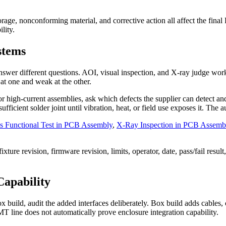
orage, nonconforming material, and corrective action all affect the fi
lity.
stems
 answer different questions. AOI, visual inspection, and X-ray judge w
 at one and weak at the other.
or high-current assemblies, ask which defects the supplier can detect a
fficient solder joint until vibration, heat, or field use exposes it. The
s Functional Test in PCB Assembly
,
X-Ray Inspection in PCB Assemb
ture revision, firmware revision, limits, operator, date, pass/fail result,
apability
ild, audit the added interfaces deliberately. Box build adds cables, co
T line does not automatically prove enclosure integration capability.