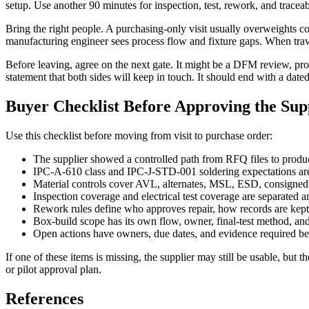
setup. Use another 90 minutes for inspection, test, rework, and traceabi
Bring the right people. A purchasing-only visit usually overweights c
manufacturing engineer sees process flow and fixture gaps. When travel 
Before leaving, agree on the next gate. It might be a DFM review, protot
statement that both sides will keep in touch. It should end with a dated
Buyer Checklist Before Approving the Sup
Use this checklist before moving from visit to purchase order:
The supplier showed a controlled path from RFQ files to produc
IPC-A-610 class and IPC-J-STD-001 soldering expectations are 
Material controls cover AVL, alternates, MSL, ESD, consigned ki
Inspection coverage and electrical test coverage are separated 
Rework rules define who approves repair, how records are kept
Box-build scope has its own flow, owner, final-test method, and
Open actions have owners, due dates, and evidence required bef
If one of these items is missing, the supplier may still be usable, bu
or pilot approval plan.
References