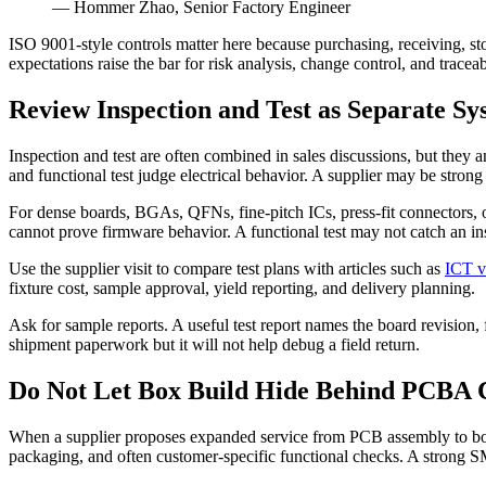
— Hommer Zhao, Senior Factory Engineer
ISO 9001-style controls matter here because purchasing, receiving, st
expectations raise the bar for risk analysis, change control, and traceabi
Review Inspection and Test as Separate Sy
Inspection and test are often combined in sales discussions, but they
and functional test judge electrical behavior. A supplier may be strong
For dense boards, BGAs, QFNs, fine-pitch ICs, press-fit connectors, 
cannot prove firmware behavior. A functional test may not catch an insu
Use the supplier visit to compare test plans with articles such as
ICT v
fixture cost, sample approval, yield reporting, and delivery planning.
Ask for sample reports. A useful test report names the board revision, fix
shipment paperwork but it will not help debug a field return.
Do Not Let Box Build Hide Behind PCBA C
When a supplier proposes expanded service from PCB assembly to box bu
packaging, and often customer-specific functional checks. A strong SM