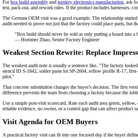
For
box build assembly
and
turnkey electronics manufacturing
, ask f
test, pack-out, and rework rules. If the product includes harnesses, c
The German OEM visit was a good example. The relationship started wi
audit needed to prove not just that the factory could place parts, but
"Box build should never be sold as only putting a board into a h
— Hommer Zhao, Senior Factory Engineer
Weakest Section Rewrite: Replace Impres
The weakest audit note is usually a sentence like, "The factory look
stencil ID S-1842, solder paste lot SP-2604, reflow profile R-17, fir
pilot."
That concrete substitution changes the buyer's decision. The first ver
difference prevents the team from choosing a factory because the lob
Use a simple post-visit scorecard. Rate each audit area green, yellow
reliable evidence, no owner, or a control gap that can affect product saf
Visit Agenda for OEM Buyers
A practical factory visit can fit into one focused day if the buyer de