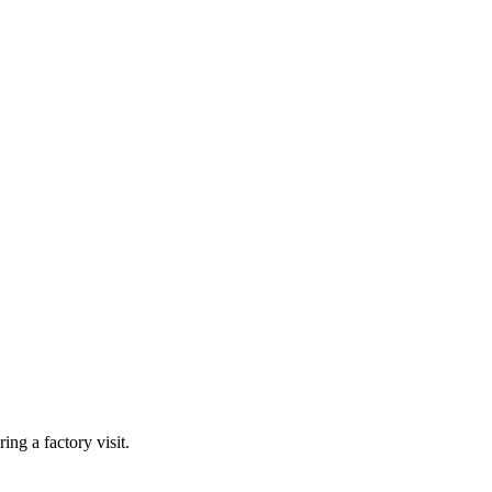
ing a factory visit.