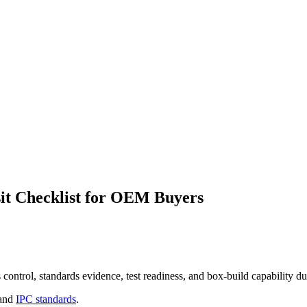
it Checklist for OEM Buyers
ontrol, standards evidence, test readiness, and box-build capability dur
and
IPC standards
.