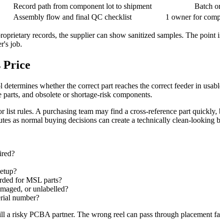
Record path from component lot to shipment
Batch or
Assembly flow and final QC checklist
1 owner for comp
proprietary records, the supplier can show sanitized samples. The point i
r's job.
 Price
determines whether the correct part reaches the correct feeder in usab
e parts, and obsolete or shortage-risk components.
r list rules. A purchasing team may find a cross-reference part quickly, 
tutes as normal buying decisions can create a technically clean-looking 
ired?
setup?
corded for MSL parts?
amaged, or unlabelled?
erial number?
ill a risky PCBA partner. The wrong reel can pass through placement fas