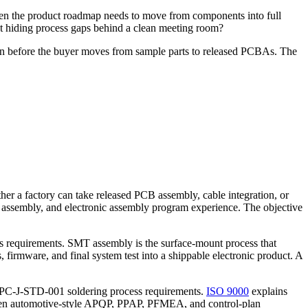
When the product roadmap needs to move from components into full
ut hiding process gaps behind a clean meeting room?
tion before the buyer moves from sample parts to released PCBAs. The
er a factory can take released PCB assembly, cable integration, or
e assembly, and electronic assembly program experience. The objective
r's requirements. SMT assembly is the surface-mount process that
 firmware, and final system test into a shippable electronic product. A
 IPC-J-STD-001 soldering process requirements.
ISO 9000
explains
hen automotive-style APQP, PPAP, PFMEA, and control-plan