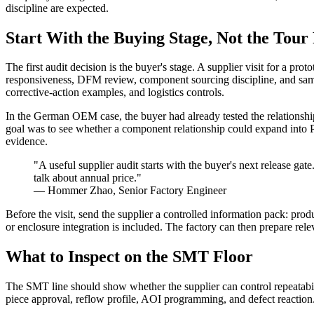
discipline are expected.
Start With the Buying Stage, Not the Tour
The first audit decision is the buyer's stage. A supplier visit for a p
responsiveness, DFM review, component sourcing discipline, and sample-
corrective-action examples, and logistics controls.
In the German OEM case, the buyer had already tested the relationshi
goal was to see whether a component relationship could expand into 
evidence.
"A useful supplier audit starts with the buyer's next release gate
talk about annual price."
— Hommer Zhao, Senior Factory Engineer
Before the visit, send the supplier a controlled information pack: pr
or enclosure integration is included. The factory can then prepare relev
What to Inspect on the SMT Floor
The SMT line should show whether the supplier can control repeatability
piece approval, reflow profile, AOI programming, and defect reaction. A