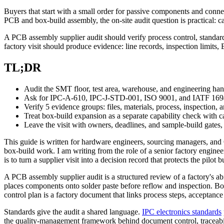
Buyers that start with a small order for passive components and conn
PCB and box-build assembly, the on-site audit question is practical
A PCB assembly supplier audit should verify process control, standar
factory visit should produce evidence: line records, inspection limits, E
TL;DR
Audit the SMT floor, test area, warehouse, and engineering hand
Ask for IPC-A-610, IPC-J-STD-001, ISO 9001, and IATF 1694
Verify 5 evidence groups: files, materials, process, inspection, a
Treat box-build expansion as a separate capability check with cab
Leave the visit with owners, deadlines, and sample-build gates,
This guide is written for hardware engineers, sourcing managers, and
box-build work. I am writing from the role of a senior factory engin
is to turn a supplier visit into a decision record that protects the pilot b
A PCB assembly supplier audit is a structured review of a factory's a
places components onto solder paste before reflow and inspection. Box-
control plan is a factory document that links process steps, acceptance 
Standards give the audit a shared language.
IPC electronics standards
the quality-management framework behind document control, traceabilit