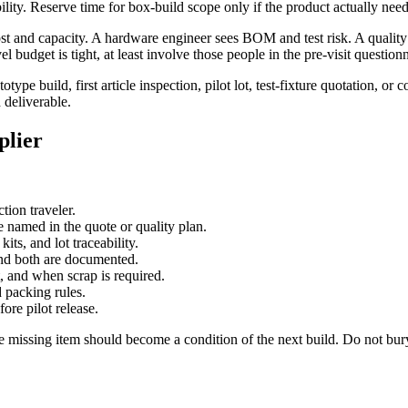
lity. Reserve time for box-build scope only if the product actually needs 
ost and capacity. A hardware engineer sees BOM and test risk. A quality 
budget is tight, at least involve those people in the pre-visit questionn
ype build, first article inspection, pilot lot, test-fixture quotation, or
 deliverable.
plier
tion traveler.
named in the quote or quality plan.
ts, and lot traceability.
and both are documented.
, and when scrap is required.
 packing rules.
ore pilot release.
t the missing item should become a condition of the next build. Do not b