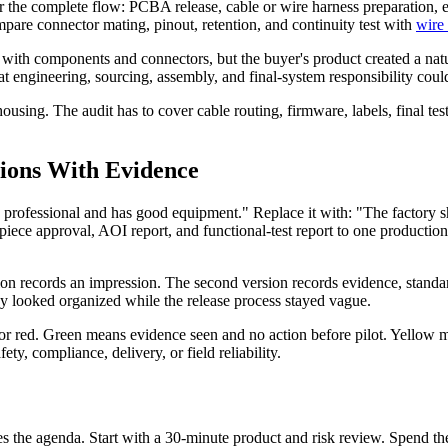
or the complete flow: PCBA release, cable or wire harness preparation, en
ompare connector mating, pinout, retention, and continuity test with
wire
th components and connectors, but the buyer's product created a natural
 that engineering, sourcing, assembly, and final-system responsibility c
ousing. The audit has to cover cable routing, firmware, labels, final tes
sions With Evidence
ed professional and has good equipment." Replace it with: "The factor
st-piece approval, AOI report, and functional-test report to one product
sion records an impression. The second version records evidence, standar
by looked organized while the release process stayed vague.
, or red. Green means evidence seen and no action before pilot. Yellow
ety, compliance, delivery, or field reliability.
fines the agenda. Start with a 30-minute product and risk review. Spend 