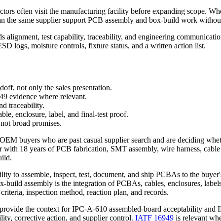
ectors often visit the manufacturing facility before expanding scope. 
: can the same supplier support PCB assembly and box-build work witho
ds alignment, test capability, traceability, and engineering communica
SD logs, moisture controls, fixture status, and a written action list.
off, not only the sales presentation.
9 evidence where relevant.
nd traceability.
le, enclosure, label, and final-test proof.
 not broad promises.
 OEM buyers who are past casual supplier search and are deciding wheth
eer with 18 years of PCB fabrication, SMT assembly, wire harness, cabl
uild.
bility to assemble, inspect, test, document, and ship PCBAs to the buye
build assembly is the integration of PCBAs, cables, enclosures, labels,
criteria, inspection method, reaction plan, and records.
provide the context for IPC-A-610 assembled-board acceptability and
y, corrective action, and supplier control.
IATF 16949
is relevant w