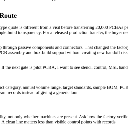
 Route
rototype quote is different from a visit before transferring 20,000 PCBAs
build transparency. For a released production transfer, the buyer needs
p through passive components and connectors. That changed the factory 
PCB assembly and box-build support without creating new handoff risk.
. If the next gate is pilot PCBA, I want to see stencil control, MSL handl
oduct category, annual volume range, target standards, sample BOM, PCB
ant records instead of giving a generic tour.
, not only whether machines are present. Ask how the factory verifies sol
 clean line matters less than visible control points with records.