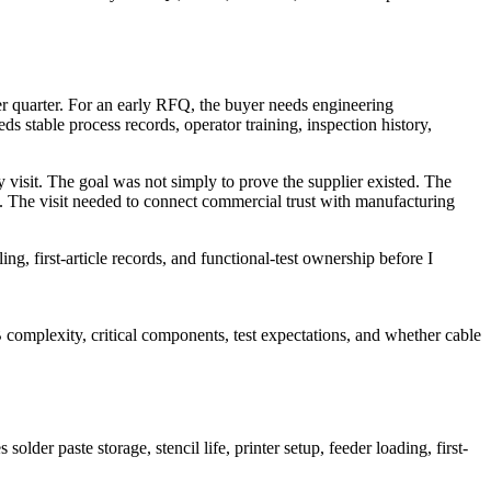
 per quarter. For an early RFQ, the buyer needs engineering
 stable process records, operator training, inspection history,
visit. The goal was not simply to prove the supplier existed. The
 The visit needed to connect commercial trust with manufacturing
ing, first-article records, and functional-test ownership before I
 complexity, critical components, test expectations, and whether cable
der paste storage, stencil life, printer setup, feeder loading, first-