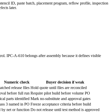
 stencil ID, paste batch, placement program, reflow profile, inspection
fects later.
ol. IPC-A-610 belongs after assembly because it defines visible
Numeric check
Buyer decision if weak
tched release files
Hold quote until files are reconciled
oval before full run
Require pilot build before volume PO
cal parts identified
Mark no-substitute and approval gates
lass 3 named in PO
Freeze acceptance criteria before build
 by net or function
Do not release until test method is approved