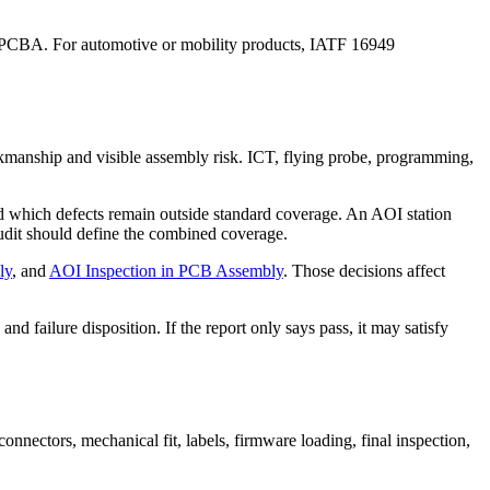
nal PCBA. For automotive or mobility products, IATF 16949
orkmanship and visible assembly risk. ICT, flying probe, programming,
nd which defects remain outside standard coverage. An AOI station
 audit should define the combined coverage.
ly
, and
AOI Inspection in PCB Assembly
. Those decisions affect
 and failure disposition. If the report only says pass, it may satisfy
nnectors, mechanical fit, labels, firmware loading, final inspection,