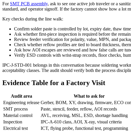
For
SMT PCB assembly
, ask to see one active job traveler or a sani
standard, and operator signoff. If the factory cannot show how a lot mov
Key checks during the line walk:
Confirm solder paste is controlled by lot, expiry date, thaw ti
Ask whether first-piece inspection is required before the remain
Review feeder verification for polarity, value, MPN, and packag
Check whether reflow profiles are tied to board thickness, the
Ask how AOI escapes are reviewed and how false calls are tune
Verify ESD controls with wrist-strap records, floor checks, hum
IPC-J-STD-001 belongs in this conversation because soldering workman
acceptability classes. The audit should verify both the process discip
Evidence Table for a Factory Visit
Audit area
What to ask for
Engineering release
Gerber, BOM, XY, drawing, firmware, ECO con
SMT process
Paste, stencil, feeder, reflow, AOI records
Material control
AVL, receiving, MSL, ESD, shortage handling
Inspection
IPC-A-610 class, AOI, X-ray, visual criteria
Electrical test
ICT, flying probe, functional test, programming