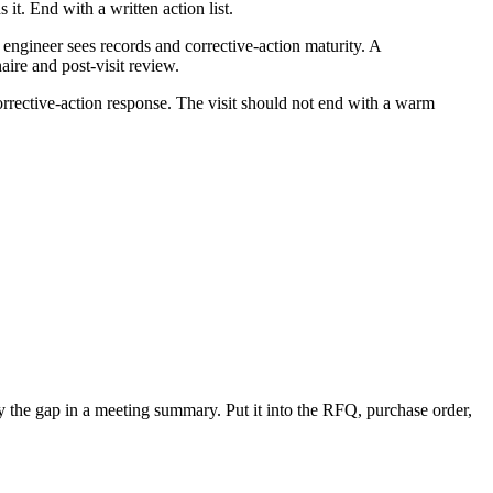
it. End with a written action list.
engineer sees records and corrective-action maturity. A
aire and post-visit review.
 corrective-action response. The visit should not end with a warm
ury the gap in a meeting summary. Put it into the RFQ, purchase order,