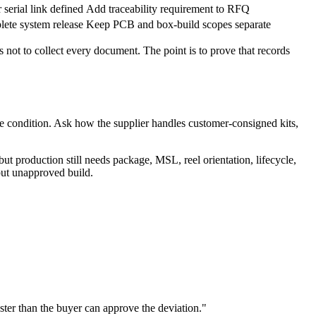
 serial link defined
Add traceability requirement to RFQ
lete system release
Keep PCB and box-build scopes separate
s not to collect every document. The point is to prove that records
le condition. Ask how the supplier handles customer-consigned kits,
but production still needs package, MSL, reel orientation, lifecycle,
but unapproved build.
ter than the buyer can approve the deviation."