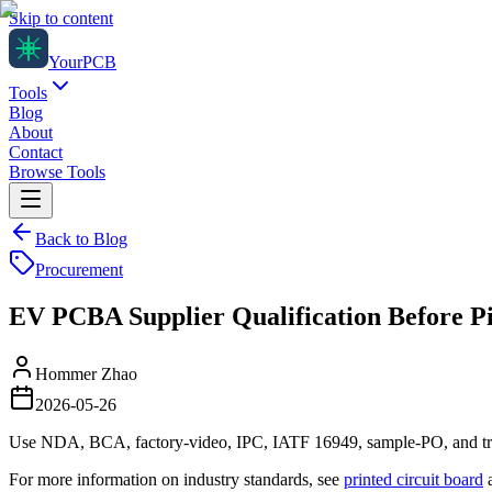
Skip to content
Your
PCB
Tools
Blog
About
Contact
Browse Tools
Back to Blog
Procurement
EV PCBA Supplier Qualification Before Pi
Hommer Zhao
2026-05-26
Use NDA, BCA, factory-video, IPC, IATF 16949, sample-PO, and trace
For more information on industry standards, see
printed circuit board