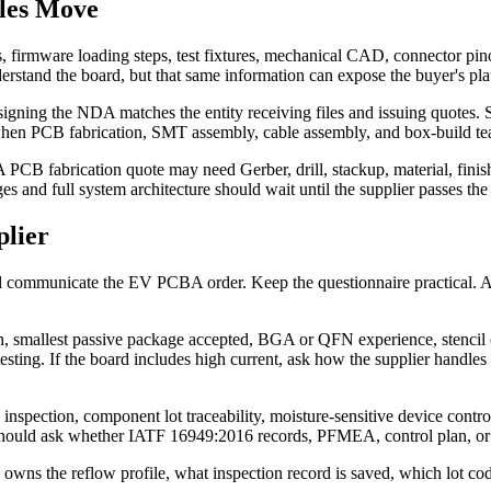
les Move
irmware loading steps, test fixtures, mechanical CAD, connector pinou
derstand the board, but that same information can expose the buyer's pla
 signing the NDA matches the entity receiving files and issuing quotes. 
y when PCB fabrication, SMT assembly, cable assembly, and box-build tea
st. A PCB fabrication quote may need Gerber, drill, stackup, material,
 and full system architecture should wait until the supplier passes the 
lier
and communicate the EV PCBA order. Keep the questionnaire practical. 
n, smallest passive package accepted, BGA or QFN experience, stencil c
esting. If the board includes high current, ask how the supplier handles
inspection, component lot traceability, moisture-sensitive device cont
should ask whether IATF 16949:2016 records, PFMEA, control plan, or 
s the reflow profile, what inspection record is saved, which lot code t