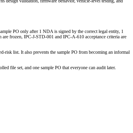
wns design validation, firmware behavior, vehicle-level testing, and
mple PO only after 1 NDA is signed by the correct legal entity, 1
on are frozen, IPC-J-STD-001 and IPC-A-610 acceptance criteria are
d-risk list. It also prevents the sample PO from becoming an informal
led file set, and one sample PO that everyone can audit later.