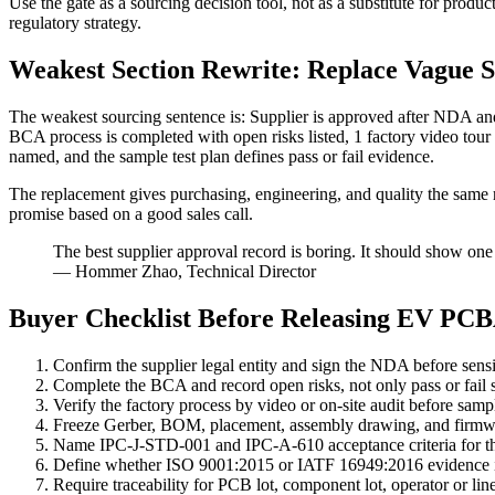
Use the gate as a sourcing decision tool, not as a substitute for produ
regulatory strategy.
Weakest Section Rewrite: Replace Vague S
The weakest sourcing sentence is: Supplier is approved after NDA and
BCA process is completed with open risks listed, 1 factory video to
named, and the sample test plan defines pass or fail evidence.
The replacement gives purchasing, engineering, and quality the same r
promise based on a good sales call.
The best supplier approval record is boring. It should show one
— Hommer Zhao, Technical Director
Buyer Checklist Before Releasing EV PC
Confirm the supplier legal entity and sign the NDA before sensi
Complete the BCA and record open risks, not only pass or fail s
Verify the factory process by video or on-site audit before samp
Freeze Gerber, BOM, placement, assembly drawing, and firmw
Name IPC-J-STD-001 and IPC-A-610 acceptance criteria for th
Define whether ISO 9001:2015 or IATF 16949:2016 evidence is
Require traceability for PCB lot, component lot, operator or line,