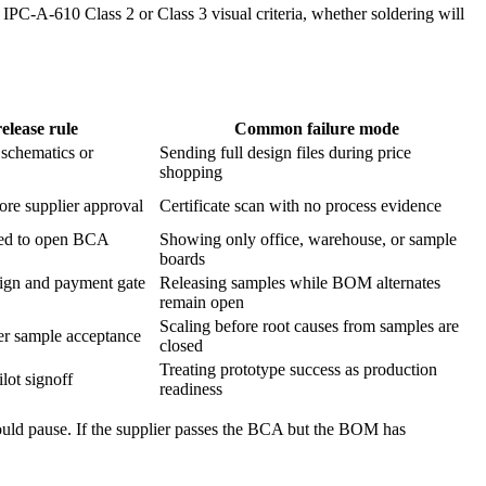
 IPC-A-610 Class 2 or Class 3 visual criteria, whether soldering will
elease rule
Common failure mode
schematics or
Sending full design files during price
shopping
re supplier approval
Certificate scan with no process evidence
tied to open BCA
Showing only office, warehouse, or sample
boards
sign and payment gate
Releasing samples while BOM alternates
remain open
Scaling before root causes from samples are
ter sample acceptance
closed
Treating prototype success as production
lot signoff
readiness
hould pause. If the supplier passes the BCA but the BOM has