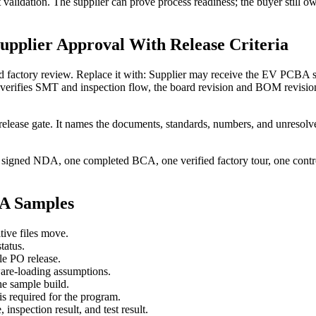
ct validation. The supplier can prove process readiness; the buyer still o
upplier Approval With Release Criteria
 factory review. Replace it with: Supplier may receive the EV PCBA sa
ur verifies SMT and inspection flow, the board revision and BOM revisi
elease gate. It names the documents, standards, numbers, and unresolve
 signed NDA, one completed BCA, one verified factory tour, one control
BA Samples
tive files move.
tatus.
le PO release.
are-loading assumptions.
e sample build.
 required for the program.
 inspection result, and test result.