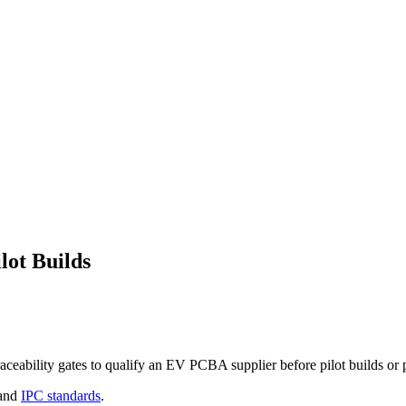
lot Builds
ability gates to qualify an EV PCBA supplier before pilot builds or 
and
IPC standards
.