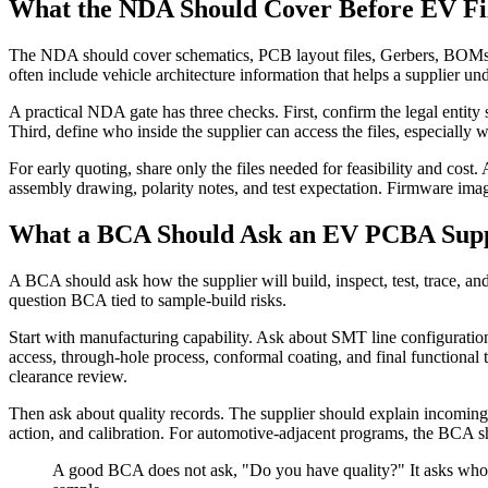
What the NDA Should Cover Before EV Fi
The NDA should cover schematics, PCB layout files, Gerbers, BOMs, f
often include vehicle architecture information that helps a supplier un
A practical NDA gate has three checks. First, confirm the legal entity
Third, define who inside the supplier can access the files, especiall
For early quoting, share only the files needed for feasibility and co
assembly drawing, polarity notes, and test expectation. Firmware images
What a BCA Should Ask an EV PCBA Supp
A BCA should ask how the supplier will build, inspect, test, trace, 
question BCA tied to sample-build risks.
Start with manufacturing capability. Ask about SMT line configuratio
access, through-hole process, conformal coating, and final functional t
clearance review.
Then ask about quality records. The supplier should explain incoming 
action, and calibration. For automotive-adjacent programs, the BCA 
A good BCA does not ask, "Do you have quality?" It asks who own