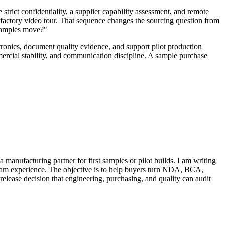
strict confidentiality, a supplier capability assessment, and remote
 a factory video tour. That sequence changes the sourcing question from
 samples move?"
tronics, document quality evidence, and support pilot production
mercial stability, and communication discipline. A sample purchase
anufacturing partner for first samples or pilot builds. I am writing
gram experience. The objective is to help buyers turn NDA, BCA,
-release decision that engineering, purchasing, and quality can audit