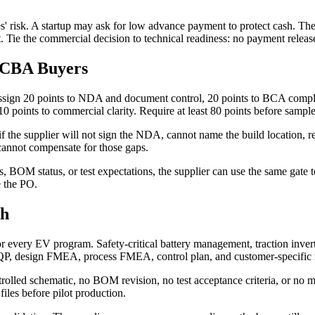
des' risk. A startup may ask for low advance payment to protect cash. 
. Tie the commercial decision to technical readiness: no payment releas
 PCBA Buyers
ign 20 points to NDA and document control, 20 points to BCA completen
 10 points to commercial clarity. Require at least 80 points before sampl
f the supplier will not sign the NDA, cannot name the build location, 
cannot compensate for those gaps.
rs, BOM status, or test expectations, the supplier can use the same gat
e the PO.
gh
ery EV program. Safety-critical battery management, traction inverter,
P, design FMEA, process FMEA, control plan, and customer-specific req
rolled schematic, no BOM revision, no test acceptance criteria, or no mec
iles before pilot production.