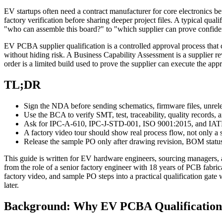
EV startups often need a contract manufacturer for core electronics bef
factory verification before sharing deeper project files. A typical qua
"who can assemble this board?" to "which supplier can prove confiden
EV PCBA supplier qualification is a controlled approval process that 
without hiding risk. A Business Capability Assessment is a supplier r
order is a limited build used to prove the supplier can execute the appr
TL;DR
Sign the NDA before sending schematics, firmware files, unrele
Use the BCA to verify SMT, test, traceability, quality records, 
Ask for IPC-A-610, IPC-J-STD-001, ISO 9001:2015, and IATF 1
A factory video tour should show real process flow, not only a 
Release the sample PO only after drawing revision, BOM status,
This guide is written for EV hardware engineers, sourcing managers, 
from the role of a senior factory engineer with 18 years of PCB fabr
factory video, and sample PO steps into a practical qualification gate 
later.
Background: Why EV PCBA Qualification 