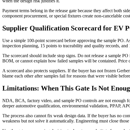
when the design risk justifies it.
Payment terms belong in the release gate because they affect both si
component procurement, or special fixtures create non-cancelable cost
Supplier Qualification Scorecard for EV
Use a simple 100-point scorecard before approving the sample PO. Ass
inspection planning, 15 points to traceability and quality records, and
The scorecard should include stop signs. Do not release a sample PO i
BOM, or cannot explain how failed samples will be contained. Price 
A scorecard also protects suppliers. If the buyer has not frozen Gerbe
blame each other after samples fail for reasons that were visible befor
Limitations: When This Gate Is Not Enou
NDA, BCA, factory video, and sample PO controls are not enough for ev
deeper automotive qualification, environmental validation, PPAP, APQ
The process also cannot fix weak design data. If the buyer has no cont
weakness but not solve it automatically. Engineering must close those f