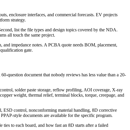
ts, enclosure interfaces, and commercial forecasts. EV projects
tform strategy.
Second, list the file types and design topics covered by the NDA.
ms all touch the same project.
 finish, and impedance notes. A PCBA quote needs BOM, placement,
qualification gate.
A 60-question document that nobody reviews has less value than a 20-
ontrol, solder paste storage, reflow profiling, AOI coverage, X-ray
 copper weight, thermal relief, terminal blocks, torque, creepage, and
rol, ESD control, nonconforming material handling, 8D corrective
PPAP-style documents are available for the specific program.
ies to each board, and how fast an 8D starts after a failed