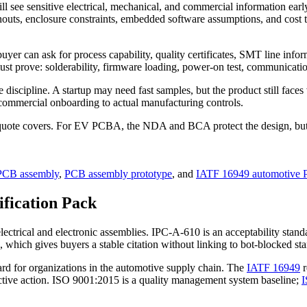
ll see sensitive electrical, mechanical, and commercial information ear
outs, enclosure constraints, embedded software assumptions, and cost 
yer can ask for process capability, quality certificates, SMT line info
st prove: solderability, firmware loading, power-on test, communication
iscipline. A startup may need fast samples, but the product still faces 
 commercial onboarding to actual manufacturing controls.
e quote covers. For EV PCBA, the NDA and BCA protect the design, but t
CB assembly
,
PCB assembly prototype
, and
IATF 16949 automotive 
ification Pack
ctrical and electronic assemblies. IPC-A-610 is an acceptability stand
, which gives buyers a stable citation without linking to bot-blocked st
d for organizations in the automotive supply chain. The
IATF 16949
r
rective action. ISO 9001:2015 is a quality management system baseline;
I