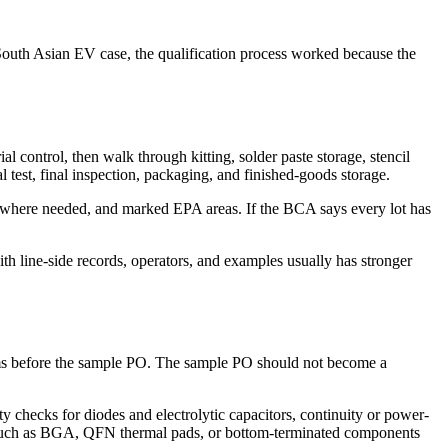
outh Asian EV case, the qualification process worked because the
 control, then walk through kitting, solder paste storage, stencil
 test, final inspection, packaging, and finished-goods storage.
rs where needed, and marked EPA areas. If the BCA says every lot has
ith line-side records, operators, and examples usually has stronger
erms before the sample PO. The sample PO should not become a
 checks for diodes and electrolytic capacitors, continuity or power-
nts such as BGA, QFN thermal pads, or bottom-terminated components