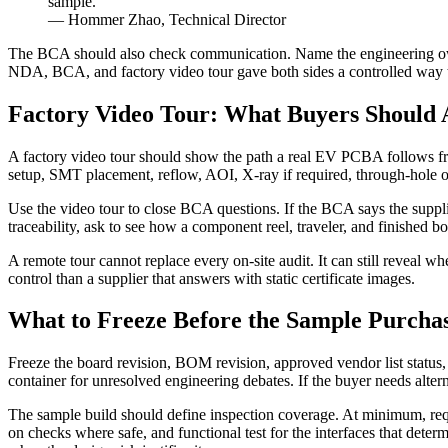
sample.
— Hommer Zhao, Technical Director
The BCA should also check communication. Name the engineering owne
NDA, BCA, and factory video tour gave both sides a controlled way to
Factory Video Tour: What Buyers Should A
A factory video tour should show the path a real EV PCBA follows from 
setup, SMT placement, reflow, AOI, X-ray if required, through-hole or 
Use the video tour to close BCA questions. If the BCA says the suppli
traceability, ask to see how a component reel, traveler, and finished 
A remote tour cannot replace every on-site audit. It can still reveal w
control than a supplier that answers with static certificate images.
What to Freeze Before the Sample Purcha
Freeze the board revision, BOM revision, approved vendor list statu
container for unresolved engineering debates. If the buyer needs alter
The sample build should define inspection coverage. At minimum, reque
on checks where safe, and functional test for the interfaces that de