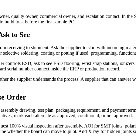
r, quality owner, commercial owner, and escalation contact. In the S
 build trust before the first sample PO.
sk to See
receiving to shipment. Ask the supplier to start with incoming material
selective soldering, coating or potting if used, programming, functional
er controls ESD, ask to see ESD flooring, wrist-strap stations, ionize
board serial number connect inside the ERP or production record.
hether the supplier understands the process. A supplier that can answer w
se Order
s, assembly drawing, test plan, packaging requirement, and payment t
natives, mark each alternate as approved, conditional, or not approved.
st 100% visual inspection after assembly, AOI for SMT joints, polarity
termine whether the board can move to pilot. Add X-ray for hidden joi