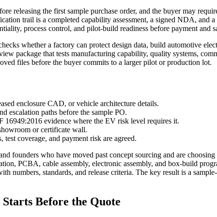
ore releasing the first sample purchase order, and the buyer may require 
lification trail is a completed capability assessment, a signed NDA, and
tiality, process control, and pilot-build readiness before payment and
checks whether a factory can protect design data, build automotive elec
eview package that tests manufacturing capability, quality systems, com
oved files before the buyer commits to a larger pilot or production lot.
ased enclosure CAD, or vehicle architecture details.
and escalation paths before the sample PO.
6949:2016 evidence where the EV risk level requires it.
showroom or certificate wall.
 test coverage, and payment risk are agreed.
and founders who have moved past concept sourcing and are choosing a m
ication, PCBA, cable assembly, electronic assembly, and box-build pro
with numbers, standards, and release criteria. The key result is a sample
Starts Before the Quote