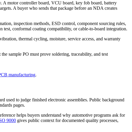
ly. A motor controller board, VCU board, key fob board, battery
targets. A buyer who sends that package before an NDA creates
rmation, inspection methods, ESD control, component sourcing rules,
 test, conformal coating compatibility, or cable-to-board integration.
vibration, thermal cycling, moisture, service access, and warranty
he sample PO must prove soldering, traceability, and test
PCB manufacturing
.
ard used to judge finished electronic assemblies. Public background
andards pages.
eference helps buyers understand why automotive programs ask for
SO 9000
gives public context for documented quality processes,