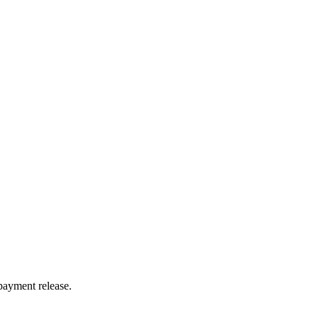
payment release.