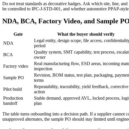
Do not treat standards as decorative badges. Ask which site, line, and
be controlled to IPC-J-STD-001, and whether automotive PPAP-style r
NDA, BCA, Factory Video, and Sample PO
Gate
What the buyer should verify
Legal entity, design scope, file access, confidentialit
NDA
period
Quality system, SMT capability, test process, escala
BCA
owner
Real manufacturing flow, ESD areas, incoming mater
Factory video
inspection
Revision, BOM status, test plan, packaging, paymen
Sample PO
terms
Repeatability, traceability, yield feedback, corrective
Pilot build
action
Production
Stable demand, approved AVL, locked process, logis
handoff
plan
The table turns onboarding into a decision path. If a supplier canno
unapproved alternates, the sample PO should stay limited until engin