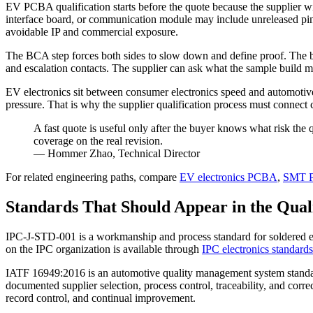
EV PCBA qualification starts before the quote because the supplier wi
interface board, or communication module may include unreleased pin
avoidable IP and commercial exposure.
The BCA step forces both sides to slow down and define proof. The bu
and escalation contacts. The supplier can ask what the sample build mu
EV electronics sit between consumer electronics speed and automotive d
pressure. That is why the supplier qualification process must connect
A fast quote is useful only after the buyer knows what risk th
coverage on the real revision.
— Hommer Zhao, Technical Director
For related engineering paths, compare
EV electronics PCBA
,
SMT P
Standards That Should Appear in the Qual
IPC-J-STD-001 is a workmanship and process standard for soldered ele
on the IPC organization is available through
IPC electronics standards
IATF 16949:2016 is an automotive quality management system standar
documented supplier selection, process control, traceability, and cor
record control, and continual improvement.