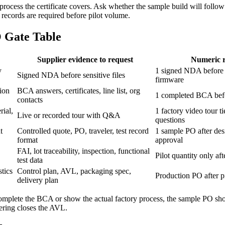
 process the certificate covers. Ask whether the sample build will follow
ecords are required before pilot volume.
 Gate Table
Supplier evidence to request
Numeric r
y
1 signed NDA before 
Signed NDA before sensitive files
firmware
tion
BCA answers, certificates, line list, org
1 completed BCA befo
contacts
ial,
1 factory video tour 
Live or recorded tour with Q&A
questions
t
Controlled quote, PO, traveler, test record
1 sample PO after de
format
approval
FAI, lot traceability, inspection, functional
Pilot quantity only af
test data
tics
Control plan, AVL, packaging spec,
Production PO after pi
delivery plan
t complete the BCA or show the actual factory process, the sample PO s
eering closes the AVL.