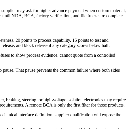
The supplier may ask for higher advance payment when custom material,
e until NDA, BCA, factory verification, and file freeze are complete.
ess, 20 points to process capability, 15 points to test and
e release, and block release if any category scores below half.
refuses to show process evidence, cannot quote from a controlled
e to pause. That pause prevents the common failure where both sides
 braking, steering, or high-voltage isolation electronics may require
uirements. A remote BCA is only the first filter for those products.
hanical interface definition, supplier qualification will expose the