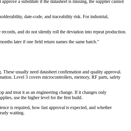
approve a substitute if the datasheet is missing, the supplier cannot
olderability, date-code, and traceability risk. For industrial,
records, and do not silently roll the deviation into repeat production.
onths later if one field return names the same batch."
g. These usually need datasheet confirmation and quality approval.
mation. Level 3 covers microcontrollers, memory, RF parts, safety
top and treat it as an engineering change. If it changes only
ies, use the higher level for the first build.
idence is required, how fast approval is expected, and whether
ready waiting.