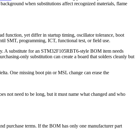
 background when substitutions affect recognized materials, flame
 function, yet differ in startup timing, oscillator tolerance, boot
til SMT, programming, ICT, functional test, or field use.
odity. A substitute for an STM32F105RBT6-style BOM item needs
chasing-only substitution can create a board that solders cleanly but
 delta. One missing boot pin or MSL change can erase the
does not need to be long, but it must name what changed and who
, and purchase terms. If the BOM has only one manufacturer part