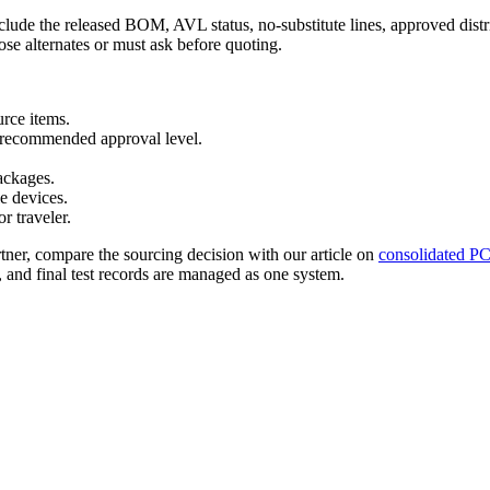
lude the released BOM, AVL status, no-substitute lines, approved distri
ose alternates or must ask before quoting.
rce items.
nd recommended approval level.
ackages.
e devices.
r traveler.
rtner, compare the sourcing decision with our article on
consolidated P
and final test records are managed as one system.