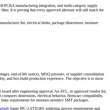
 PCB/PCBA manufacturing integration, and multi-category supply
filter. It is proving that every approved alternate will still match the
nufacturer list, electrical limits, package dimensions, moisture
ages, end-of-life notices, MOQ pressure, or supplier consolidation
mbly, and box-build production experience. The objective is to show
t board after engineering approval. An AVL, or approved vendor list,
at compares dimensions, electrical behavior, firmware compatibility,
e and bake requirements for moisture-sensitive SMT packages.
ndards
frame IPC-J-STD-001 soldering process requirements and