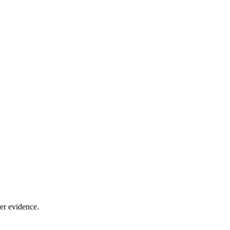
er evidence.