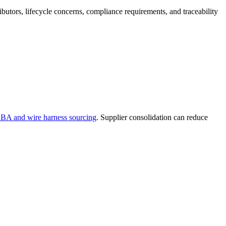
butors, lifecycle concerns, compliance requirements, and traceability
CBA and wire harness sourcing
. Supplier consolidation can reduce