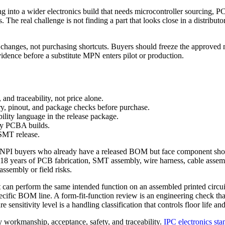
g into a wider electronics build that needs microcontroller sourcing,
The real challenge is not finding a part that looks close in a distributor 
hanges, not purchasing shortcuts. Buyers should freeze the approved ma
evidence before a substitute MPN enters pilot or production.
and traceability, not price alone.
ry, pinout, and package checks before purchase.
ity language in the release package.
key PCBA builds.
 SMT release.
d NPI buyers who already have a released BOM but face component short
th 18 years of PCB fabrication, SMT assembly, wire harness, cable asse
sembly or field risks.
 can perform the same intended function on an assembled printed circui
pecific BOM line. A form-fit-function review is an engineering check th
re sensitivity level is a handling classification that controls floor lif
y workmanship, acceptance, safety, and traceability.
IPC electronics sta