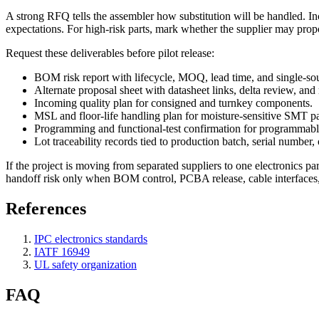
A strong RFQ tells the assembler how substitution will be handled. Inc
expectations. For high-risk parts, mark whether the supplier may prop
Request these deliverables before pilot release:
BOM risk report with lifecycle, MOQ, lead time, and single-sou
Alternate proposal sheet with datasheet links, delta review, a
Incoming quality plan for consigned and turnkey components.
MSL and floor-life handling plan for moisture-sensitive SMT p
Programming and functional-test confirmation for programmabl
Lot traceability records tied to production batch, serial number, o
If the project is moving from separated suppliers to one electronics pa
handoff risk only when BOM control, PCBA release, cable interfaces, 
References
IPC electronics standards
IATF 16949
UL safety organization
FAQ