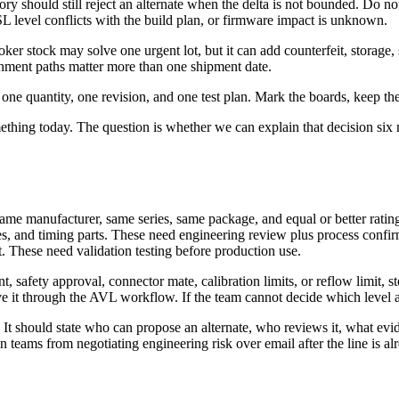
 should still reject an alternate when the delta is not bounded. Do not 
 level conflicts with the build plan, or firmware impact is unknown.
oker stock may solve one urgent lot, but it can add counterfeit, storage, s
ainment paths matter more than one shipment date.
one quantity, one revision, and one test plan. Mark the boards, keep the 
thing today. The question is whether we can explain that decision six m
 same manufacturer, same series, same package, and equal or better ratin
s, and timing parts. These need engineering review plus process confir
. These need validation testing before production use.
t, safety approval, connector mate, calibration limits, or reflow limit, s
 it through the AVL workflow. If the team cannot decide which level appl
. It should state who can propose an alternate, who reviews it, what ev
teams from negotiating engineering risk over email after the line is al