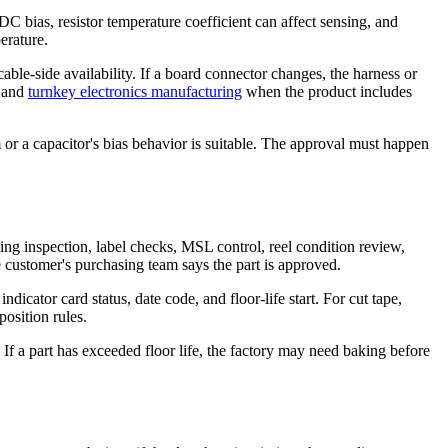
bias, resistor temperature coefficient can affect sensing, and
erature.
cable-side availability. If a board connector changes, the harness or
and
turnkey electronics manufacturing
when the product includes
 or a capacitor's bias behavior is suitable. The approval must happen
ng inspection, label checks, MSL control, reel condition review,
 customer's purchasing team says the part is approved.
icator card status, date code, and floor-life start. For cut tape,
osition rules.
f a part has exceeded floor life, the factory may need baking before