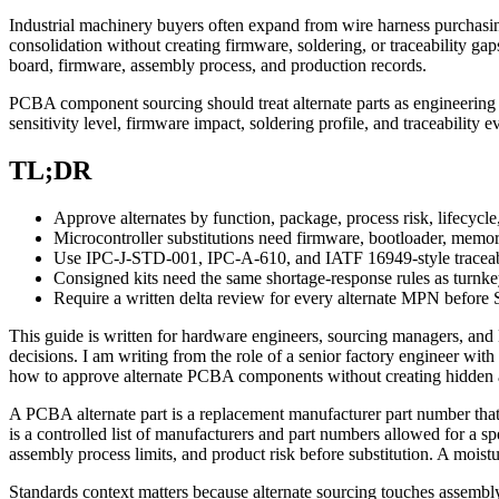
Industrial machinery buyers often expand from wire harness purchasin
consolidation without creating firmware, soldering, or traceability gaps. 
board, firmware, assembly process, and production records.
PCBA component sourcing should treat alternate parts as engineering c
sensitivity level, firmware impact, soldering profile, and traceability 
TL;DR
Approve alternates by function, package, process risk, lifecycle, 
Microcontroller substitutions need firmware, bootloader, memo
Use IPC-J-STD-001, IPC-A-610, and IATF 16949-style traceabil
Consigned kits need the same shortage-response rules as turn
Require a written delta review for every alternate MPN before
This guide is written for hardware engineers, sourcing managers, an
decisions. I am writing from the role of a senior factory engineer wi
how to approve alternate PCBA components without creating hidden as
A PCBA alternate part is a replacement manufacturer part number that
is a controlled list of manufacturers and part numbers allowed for a s
assembly process limits, and product risk before substitution. A moistu
Standards context matters because alternate sourcing touches assembl