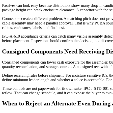
Passives can look easy because distributors show many drop-in candid
package height can break enclosure clearance. A capacitor with the s
Connectors create a different problem. A matching pitch does not prove 
cable assembly may need a parallel approval. That is why PCBA sour
cables, enclosures, labels, and final test.
IPC-A-610 acceptance criteria can catch many visible assembly defects 
before placement. Inspection should confirm the decision, not discove
Consigned Components Need Receiving Dis
Consigned components can lower cash exposure for the assembler, but t
quantity reconciliation, and storage controls. A consigned reel with 
Define receiving rules before shipment. For moisture-sensitive ICs, the
define minimum leader length and whether a splice is acceptable. For 
These controls are not paperwork for its own sake. IPC-J-STD-001 sold
reflow. That can change schedule, and it can expose the buyer to avoi
When to Reject an Alternate Even During 