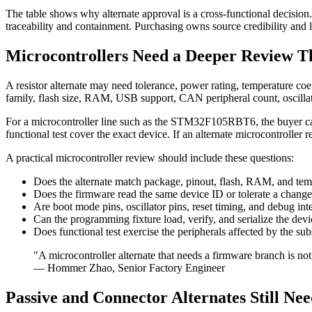
The table shows why alternate approval is a cross-functional decisio
traceability and containment. Purchasing owns source credibility and li
Microcontrollers Need a Deeper Review T
A resistor alternate may need tolerance, power rating, temperature coef
family, flash size, RAM, USB support, CAN peripheral count, oscillato
For a microcontroller line such as the STM32F105RBT6, the buyer ca
functional test cover the exact device. If an alternate microcontroller 
A practical microcontroller review should include these questions:
Does the alternate match package, pinout, flash, RAM, and tem
Does the firmware read the same device ID or tolerate a chang
Are boot mode pins, oscillator pins, reset timing, and debug in
Can the programming fixture load, verify, and serialize the de
Does functional test exercise the peripherals affected by the sub
"A microcontroller alternate that needs a firmware branch is not 
— Hommer Zhao, Senior Factory Engineer
Passive and Connector Alternates Still Ne