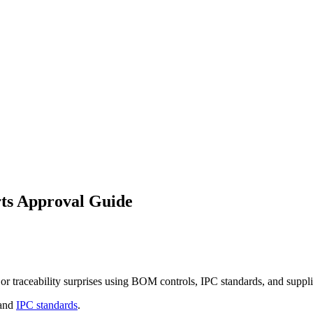
ts Approval Guide
or traceability surprises using BOM controls, IPC standards, and suppli
and
IPC standards
.