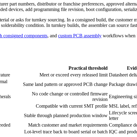
rer part numbers, distributor or franchise preferences, approved altern
 devices, add programming file revision, boot configuration, serializa
rial or asks for turnkey sourcing. In a consigned build, the customer ma
r solderability condition. In turnkey builds, the assembler can source fas
h consigned components
, and
custom PCB assembly
workflows when th
Practical threshold
Evid
rature
Meet or exceed every released limit
Datasheet delt
rmal
Same land pattern or approved PCB change
Package drawi
No code change or controlled firmware
herals
Engineering si
revision
Compatible with current SMT profile
MSL label, ref
Lifecycle scre
Stable through planned production window
letter
needed
Match customer and market requirements
Compliance de
Lot-level trace back to board serial or batch
IQC and produ