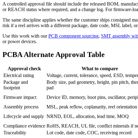
A controlled approval file should include the released BOM, manufactu
or REACH status where required, and a change log. For firmware-loaded
The same discipline applies whether the customer ships consigned mate
risk if a reel arrives with a different package, date code, MSL label, o
Use this work with our
PCB component sourcing
,
SMT assembly wit
or power devices.
PCBA Alternate Approval Table
Approval check
What to compare
Electrical rating
Voltage, current, tolerance, speed, ESD, tempe
Package and
Body size, pad geometry, height, pin pitch, the
footprint
pad
Firmware impact
Device ID, memory, boot pins, oscillator, perip
Assembly process
MSL, peak reflow, coplanarity, reel orientation
Lifecycle and supply
NRND, EOL, allocation, lead time, MOQ
Compliance evidence
RoHS, REACH, UL file, conflict minerals if 
Traceability
Lot code, date code, COC, receiving record