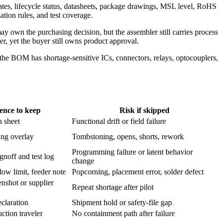
ates, lifecycle status, datasheets, package drawings, MSL level, RoHS
tion rules, and test coverage.
y own the purchasing decision, but the assembler still carries process
ter, yet the buyer still owns product approval.
e BOM has shortage-sensitive ICs, connectors, relays, optocouplers,
ence to keep
Risk if skipped
a sheet
Functional drift or field failure
ng overlay
Tombstoning, opens, shorts, rework
Programming failure or latent behavior
gnoff and test log
change
low limit, feeder note
Popcorning, placement error, solder defect
enshot or supplier
Repeat shortage after pilot
claration
Shipment hold or safety-file gap
ction traveler
No containment path after failure