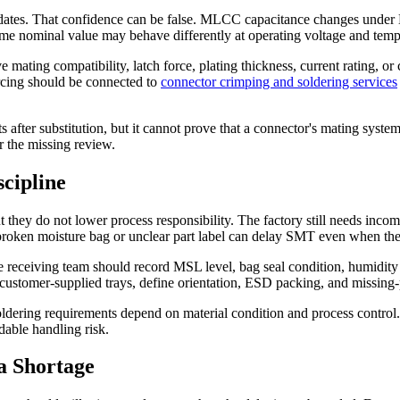
ates. That confidence can be false. MLCC capacitance changes under DC 
ame nominal value may behave differently at operating voltage and temp
mating compatibility, latch force, plating thickness, current rating, or 
cing should be connected to
connector crimping and soldering services
after substitution, but it cannot prove that a connector's mating system
r the missing review.
cipline
hey do not lower process responsibility. The factory still needs incomi
a broken moisture bag or unclear part label can delay SMT even when the
 receiving team should record MSL level, bag seal condition, humidity ind
customer-supplied trays, define orientation, ESD packing, and missing-p
ering requirements depend on material condition and process control. I
dable handling risk.
a Shortage