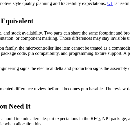
otive-style quality planning and traceability expectations.
UL
is useful
 Equivalent
 and stock availability. Two parts can share the same footprint and broad
entation, or component marking. Those differences may stay invisible un
con family, the microcontroller line item cannot be treated as a comm
package code, pin compatibility, and programming fixture support. A pur
ngineering signs the electrical delta and production signs the assembly
cumented difference review before it becomes purchasable. The review 
You Need It
yers should include alternate-part expectations in the RFQ, NPI package
le when allocation hits.