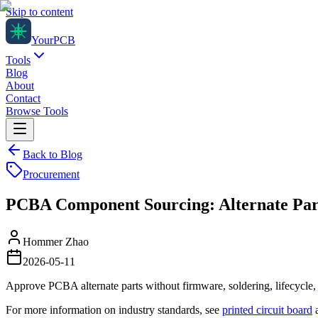
Skip to content
Your
PCB
Tools
Blog
About
Contact
Browse Tools
Back to Blog
Procurement
PCBA Component Sourcing: Alternate Par
Hommer Zhao
2026-05-11
Approve PCBA alternate parts without firmware, soldering, lifecycle, 
For more information on industry standards, see
printed circuit board