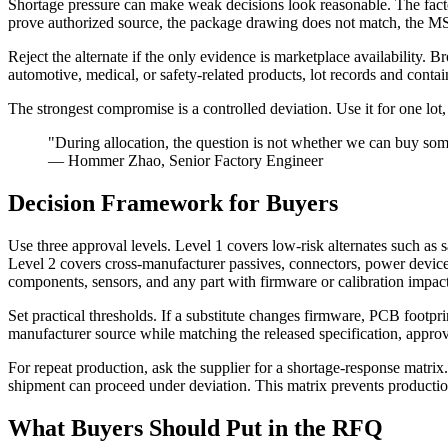
Shortage pressure can make weak decisions look reasonable. The factory
prove authorized source, the package drawing does not match, the MSL
Reject the alternate if the only evidence is marketplace availability. Br
automotive, medical, or safety-related products, lot records and cont
The strongest compromise is a controlled deviation. Use it for one lot, 
"During allocation, the question is not whether we can buy some
— Hommer Zhao, Senior Factory Engineer
Decision Framework for Buyers
Use three approval levels. Level 1 covers low-risk alternates such as
Level 2 covers cross-manufacturer passives, connectors, power device
components, sensors, and any part with firmware or calibration impact
Set practical thresholds. If a substitute changes firmware, PCB footprin
manufacturer source while matching the released specification, approve
For repeat production, ask the supplier for a shortage-response matrix
shipment can proceed under deviation. This matrix prevents production 
What Buyers Should Put in the RFQ