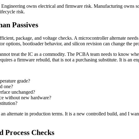
n. Engineering owns electrical and firmware risk. Manufacturing owns so
fecycle risk.
han Passives
ficient, package, and voltage checks. A microcontroller alternate needs 
r options, bootloader behavior, and silicon revision can change the pr
nnot treat the IC as a commodity. The PCBA team needs to know whethe
requires a firmware rebuild, that is not a purchasing substitute. It is an
perature grade?
ed one?
terface unchanged?
vice without new hardware?
stitution?
an alternate in production terms. It is a new controlled build, and I wan
ed Process Checks