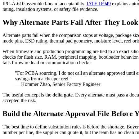
IPC-A-610 assembled-board acceptability.
IATF 16949
explains autom
rating, insulation systems, or safety-file evidence.
Why Alternate Parts Fail After They Look
Alternate parts fail when the comparison stops at voltage, package size,
mode pins, ESD rating, thermal pad geometry, moisture level, reel ori
When firmware and production programming are tied to an exact sili
checks for flash size, RAM, peripheral mapping, bootloader behavior, 
fails firmware load or communication checks.
"For PCBA sourcing, I do not call an alternate approved until e
savings from a cheaper reel."
— Hommer Zhao, Senior Factory Engineer
The useful concept is the
delta gate
. Every alternate must pass a do
accepted the risk.
Build the Alternate Approval File Before 
The best time to define substitution rules is before the shortage. Bu
number per line, the supplier can quote it, but the team has no clean ru