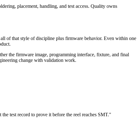
ldering, placement, handling, and test access. Quality owns
all of that style of discipline plus firmware behavior. Even within one
oduct.
r the firmware image, programming interface, fixture, and final
 engineering change with validation work.
t the test record to prove it before the reel reaches SMT."