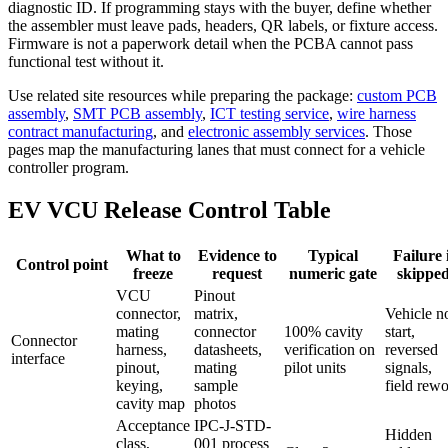
diagnostic ID. If programming stays with the buyer, define whether
the assembler must leave pads, headers, QR labels, or fixture access.
Firmware is not a paperwork detail when the PCBA cannot pass
functional test without it.
Use related site resources while preparing the package:
custom PCB
assembly
,
SMT PCB assembly
,
ICT testing service
,
wire harness
contract manufacturing
, and
electronic assembly services
. Those
pages map the manufacturing lanes that must connect for a vehicle
controller program.
EV VCU Release Control Table
What to
Evidence to
Typical
Failure 
Control point
freeze
request
numeric gate
skippe
VCU
Pinout
connector,
matrix,
Vehicle n
mating
connector
100% cavity
start,
Connector
harness,
datasheets,
verification on
reversed
interface
pinout,
mating
pilot units
signals,
keying,
sample
field rew
cavity map
photos
Acceptance
IPC-J-STD-
Hidden
class,
001 process