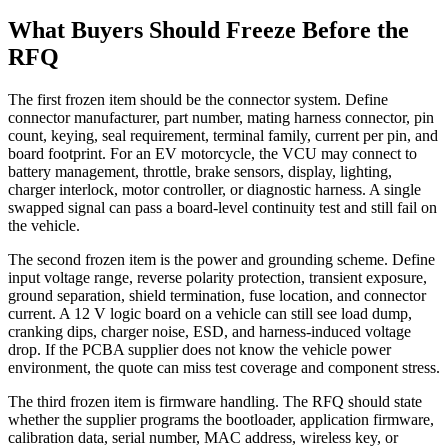
What Buyers Should Freeze Before the
RFQ
The first frozen item should be the connector system. Define
connector manufacturer, part number, mating harness connector, pin
count, keying, seal requirement, terminal family, current per pin, and
board footprint. For an EV motorcycle, the VCU may connect to
battery management, throttle, brake sensors, display, lighting,
charger interlock, motor controller, or diagnostic harness. A single
swapped signal can pass a board-level continuity test and still fail on
the vehicle.
The second frozen item is the power and grounding scheme. Define
input voltage range, reverse polarity protection, transient exposure,
ground separation, shield termination, fuse location, and connector
current. A 12 V logic board on a vehicle can still see load dump,
cranking dips, charger noise, ESD, and harness-induced voltage
drop. If the PCBA supplier does not know the vehicle power
environment, the quote can miss test coverage and component stress.
The third frozen item is firmware handling. The RFQ should state
whether the supplier programs the bootloader, application firmware,
calibration data, serial number, MAC address, wireless key, or