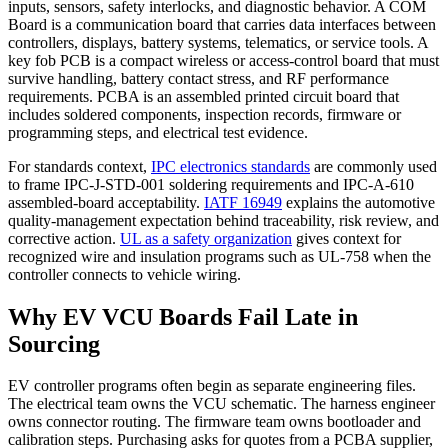
inputs, sensors, safety interlocks, and diagnostic behavior. A COM
Board is a communication board that carries data interfaces between
controllers, displays, battery systems, telematics, or service tools. A
key fob PCB is a compact wireless or access-control board that must
survive handling, battery contact stress, and RF performance
requirements. PCBA is an assembled printed circuit board that
includes soldered components, inspection records, firmware or
programming steps, and electrical test evidence.
For standards context,
IPC electronics standards
are commonly used
to frame IPC-J-STD-001 soldering requirements and IPC-A-610
assembled-board acceptability.
IATF 16949
explains the automotive
quality-management expectation behind traceability, risk review, and
corrective action.
UL as a safety organization
gives context for
recognized wire and insulation programs such as UL-758 when the
controller connects to vehicle wiring.
Why EV VCU Boards Fail Late in
Sourcing
EV controller programs often begin as separate engineering files.
The electrical team owns the VCU schematic. The harness engineer
owns connector routing. The firmware team owns bootloader and
calibration steps. Purchasing asks for quotes from a PCBA supplier,