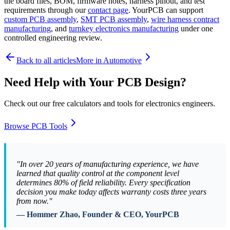
the board files, BOM, firmware notes, harness pinout, and test
requirements through our
contact page
. YourPCB can support
custom PCB assembly
,
SMT PCB assembly
,
wire harness contract
manufacturing
, and
turnkey electronics manufacturing
under one
controlled engineering review.
Back to all articles
More in
Automotive
Need Help with Your PCB Design?
Check out our free calculators and tools for electronics engineers.
Browse PCB Tools
"In over 20 years of manufacturing experience, we have
learned that quality control at the component level
determines 80% of field reliability. Every specification
decision you make today affects warranty costs three years
from now."
— Hommer Zhao, Founder & CEO, YourPCB