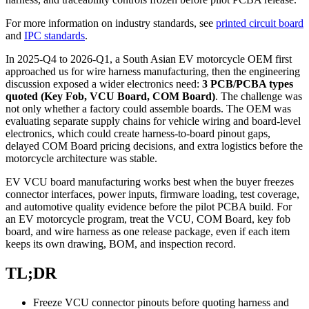
For more information on industry standards, see
printed circuit board
and
IPC standards
.
In 2025-Q4 to 2026-Q1, a South Asian EV motorcycle OEM first
approached us for wire harness manufacturing, then the engineering
discussion exposed a wider electronics need:
3 PCB/PCBA types
quoted (Key Fob, VCU Board, COM Board)
. The challenge was
not only whether a factory could assemble boards. The OEM was
evaluating separate supply chains for vehicle wiring and board-level
electronics, which could create harness-to-board pinout gaps,
delayed COM Board pricing decisions, and extra logistics before the
motorcycle architecture was stable.
EV VCU board manufacturing works best when the buyer freezes
connector interfaces, power inputs, firmware loading, test coverage,
and automotive quality evidence before the pilot PCBA build. For
an EV motorcycle program, treat the VCU, COM Board, key fob
board, and wire harness as one release package, even if each item
keeps its own drawing, BOM, and inspection record.
TL;DR
Freeze VCU connector pinouts before quoting harness and