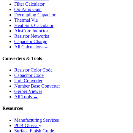
Filter Calculator
Op-Amp Gain
Decoupling Capacitor
Thermal Via
Heat Sink Calculator
Air-Core Inductor
Resistor Networks
Capacitor Charge
All Calculators →
Converters & Tools
Resistor Color Code
Capacitor Code
Unit Converter
Number Base Converter
Gerber Viewer
All Tools →
Resources
Manufacturing Services
PCB Glossary
Surface Finish Guide