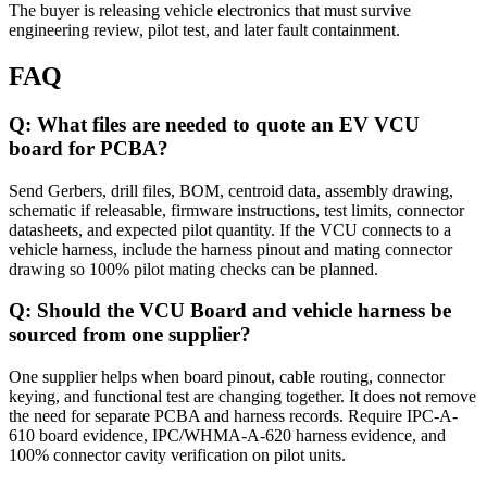
The buyer is releasing vehicle electronics that must survive
engineering review, pilot test, and later fault containment.
FAQ
Q: What files are needed to quote an EV VCU
board for PCBA?
Send Gerbers, drill files, BOM, centroid data, assembly drawing,
schematic if releasable, firmware instructions, test limits, connector
datasheets, and expected pilot quantity. If the VCU connects to a
vehicle harness, include the harness pinout and mating connector
drawing so 100% pilot mating checks can be planned.
Q: Should the VCU Board and vehicle harness be
sourced from one supplier?
One supplier helps when board pinout, cable routing, connector
keying, and functional test are changing together. It does not remove
the need for separate PCBA and harness records. Require IPC-A-
610 board evidence, IPC/WHMA-A-620 harness evidence, and
100% connector cavity verification on pilot units.