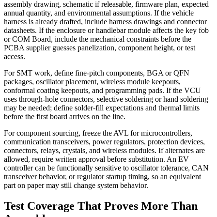
assembly drawing, schematic if releasable, firmware plan, expected
annual quantity, and environmental assumptions. If the vehicle
harness is already drafted, include harness drawings and connector
datasheets. If the enclosure or handlebar module affects the key fob
or COM Board, include the mechanical constraints before the
PCBA supplier guesses panelization, component height, or test
access.
For SMT work, define fine-pitch components, BGA or QFN
packages, oscillator placement, wireless module keepouts,
conformal coating keepouts, and programming pads. If the VCU
uses through-hole connectors, selective soldering or hand soldering
may be needed; define solder-fill expectations and thermal limits
before the first board arrives on the line.
For component sourcing, freeze the AVL for microcontrollers,
communication transceivers, power regulators, protection devices,
connectors, relays, crystals, and wireless modules. If alternates are
allowed, require written approval before substitution. An EV
controller can be functionally sensitive to oscillator tolerance, CAN
transceiver behavior, or regulator startup timing, so an equivalent
part on paper may still change system behavior.
Test Coverage That Proves More Than