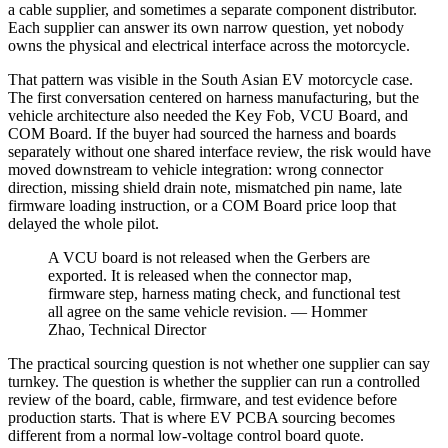
a cable supplier, and sometimes a separate component distributor.
Each supplier can answer its own narrow question, yet nobody
owns the physical and electrical interface across the motorcycle.
That pattern was visible in the South Asian EV motorcycle case.
The first conversation centered on harness manufacturing, but the
vehicle architecture also needed the Key Fob, VCU Board, and
COM Board. If the buyer had sourced the harness and boards
separately without one shared interface review, the risk would have
moved downstream to vehicle integration: wrong connector
direction, missing shield drain note, mismatched pin name, late
firmware loading instruction, or a COM Board price loop that
delayed the whole pilot.
A VCU board is not released when the Gerbers are
exported. It is released when the connector map,
firmware step, harness mating check, and functional test
all agree on the same vehicle revision. — Hommer
Zhao, Technical Director
The practical sourcing question is not whether one supplier can say
turnkey. The question is whether the supplier can run a controlled
review of the board, cable, firmware, and test evidence before
production starts. That is where EV PCBA sourcing becomes
different from a normal low-voltage control board quote.