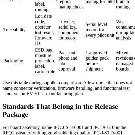
report,
mating for pilot
branch
label,
mating check
routing
routing
Lot, date
code,
Traveler,
Weak
Serial-level
operator,
serial log,
containme
Traceability
record for
test result,
component
during fau
every pilot unit
firmware
lot record
analysis
ID
ESD bag,
Pack-out
1 approved
Mixed
moisture
photo and
golden pack
revisions 
Packaging
protection,
label
before
damaged
label,
approval
shipment
boards
carton rule
Use this table during supplier comparison. A low quote that does not
name connector verification, firmware handling, and functional test
is not yet an EV VCU manufacturing plan.
Standards That Belong in the Release
Package
For board assembly, name IPC-J-STD-001 and IPC-A-610 in the
RFQ instead of writing good soldering quality. IPC-J-STD-001