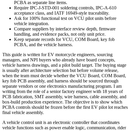
PCBA as separate line items.
Require IPC-J-STD-001 soldering controls, IPC-A-610
acceptance class, and IATF 16949-style traceability.
Ask for 100% functional test on VCU pilot units before
vehicle integration.
Compare suppliers by interface review depth, firmware
handling, and evidence packs, not only unit price.
Keep separate records for VCU, COM Board, key fob
PCBA, and the vehicle harness.
This guide is written for EV motorcycle engineers, sourcing
managers, and NPI buyers who already have board concepts,
vehicle harness drawings, and a pilot build target. The buying stage
is usually after architecture selection but before volume release,
when the team must decide whether the VCU Board, COM Board,
key fob PCB assembly, and harness should be sourced through
separate vendors or one electronics manufacturing program. I am
writing from the role of a senior factory engineer with 18 years of
PCB fabrication, SMT assembly, wire harness, cable assembly, and
box-build production experience. The objective is to show which
PCBA controls should be frozen before the first EV pilot lot reaches
final vehicle assembly.
A vehicle control unit is an electronic controller that coordinates
vehicle functions such as power enable logic, communication, rider