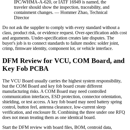
IPC/WHMA-A-620, or IATF 16949 is named, the
traveler should show the inspection, traceability, and
containment changes. — Hommer Zhao, Technical
Director
Do not ask the supplier to comply with every standard without a
class, product risk, or evidence request. Over-specification adds cost
and arguments. Under-specification creates late disputes. The
buyer's job is to connect standards to failure modes: solder joint,
crimp, firmware identity, component lot, or vehicle interface.
DFM Review for VCU, COM Board, and
Key Fob PCBA
The VCU Board usually carries the highest system responsibility,
but the COM Board and key fob board create different
manufacturing risks. A COM Board may need controlled
communication interfaces, ESD protection, connector orientation,
shielding, or test access. A key fob board may need battery spring
control, button feel, antenna clearance, low-current sleep
verification, and enclosure fit. Combining the three under one RFQ
does not mean treating them as one identical board.
Start the DFM review with board files, BOM, centroid data,