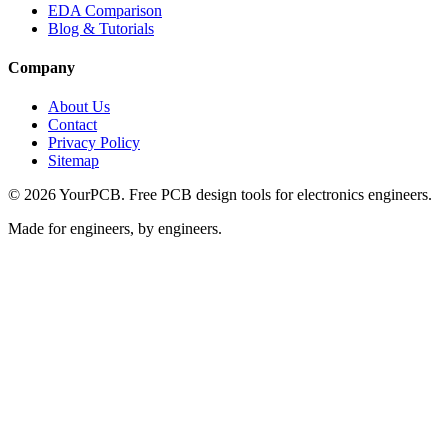
EDA Comparison
Blog & Tutorials
Company
About Us
Contact
Privacy Policy
Sitemap
©
2026
YourPCB. Free PCB design tools for electronics engineers.
Made for engineers, by engineers.