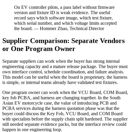
On EV controller pilots, a pass label without firmware
version and fixture ID is weak evidence. The useful
record says which software image, which test fixture,
which serial number, and which voltage limits accepted
the board. — Hommer Zhao, Technical Director
Supplier Comparison: Separate Vendors
or One Program Owner
Separate suppliers can work when the buyer has strong internal
engineering capacity and a mature release package. The buyer must
own interface control, schedule coordination, and failure analysis.
This model can be useful when the board is proprietary, the harness
is simple, or internal teams already have validated test fixtures.
One program owner can work when the VCU Board, COM Board,
key fob PCBA, and harness are changing together. In the South
Asian EV motorcycle case, the value of introducing PCB and
PCBA services during the harness quotation phase was that the
buyer could discuss the Key Fob, VCU Board, and COM Board
with specialists before the supply chain split hardened. The supplier
still needed separate evidence packs, but the interface review could
happen in one engineering loop.