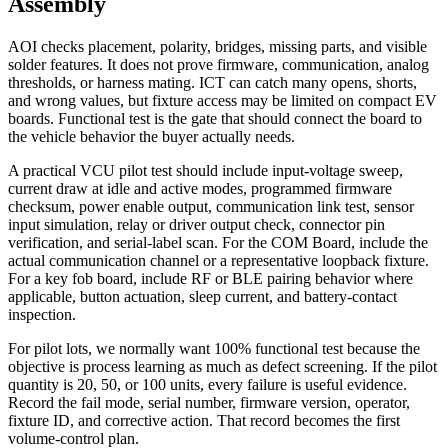
Assembly
AOI checks placement, polarity, bridges, missing parts, and visible
solder features. It does not prove firmware, communication, analog
thresholds, or harness mating. ICT can catch many opens, shorts,
and wrong values, but fixture access may be limited on compact EV
boards. Functional test is the gate that should connect the board to
the vehicle behavior the buyer actually needs.
A practical VCU pilot test should include input-voltage sweep,
current draw at idle and active modes, programmed firmware
checksum, power enable output, communication link test, sensor
input simulation, relay or driver output check, connector pin
verification, and serial-label scan. For the COM Board, include the
actual communication channel or a representative loopback fixture.
For a key fob board, include RF or BLE pairing behavior where
applicable, button actuation, sleep current, and battery-contact
inspection.
For pilot lots, we normally want 100% functional test because the
objective is process learning as much as defect screening. If the pilot
quantity is 20, 50, or 100 units, every failure is useful evidence.
Record the fail mode, serial number, firmware version, operator,
fixture ID, and corrective action. That record becomes the first
volume-control plan.