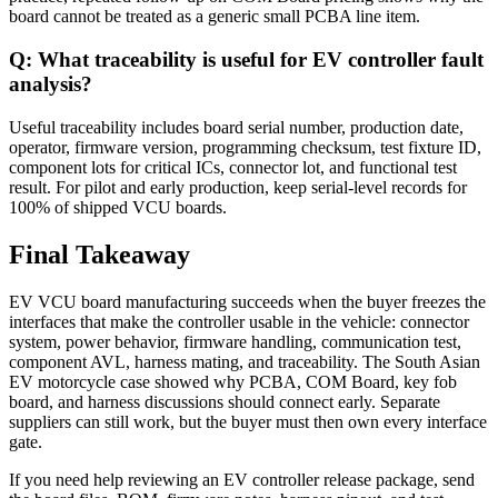
board cannot be treated as a generic small PCBA line item.
Q: What traceability is useful for EV controller fault
analysis?
Useful traceability includes board serial number, production date,
operator, firmware version, programming checksum, test fixture ID,
component lots for critical ICs, connector lot, and functional test
result. For pilot and early production, keep serial-level records for
100% of shipped VCU boards.
Final Takeaway
EV VCU board manufacturing succeeds when the buyer freezes the
interfaces that make the controller usable in the vehicle: connector
system, power behavior, firmware handling, communication test,
component AVL, harness mating, and traceability. The South Asian
EV motorcycle case showed why PCBA, COM Board, key fob
board, and harness discussions should connect early. Separate
suppliers can still work, but the buyer must then own every interface
gate.
If you need help reviewing an EV controller release package, send