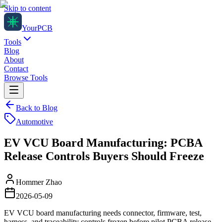
Skip to content
Your
PCB
Tools
Blog
About
Contact
Browse Tools
Back to Blog
Automotive
EV VCU Board Manufacturing: PCBA
Release Controls Buyers Should Freeze
Hommer Zhao
2026-05-09
EV VCU board manufacturing needs connector, firmware, test,
harness, and traceability controls frozen before pilot PCBA release.