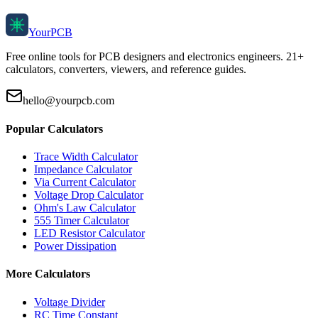
Your
PCB
Free online tools for PCB designers and electronics engineers. 21+
calculators, converters, viewers, and reference guides.
hello@yourpcb.com
Popular Calculators
Trace Width Calculator
Impedance Calculator
Via Current Calculator
Voltage Drop Calculator
Ohm's Law Calculator
555 Timer Calculator
LED Resistor Calculator
Power Dissipation
More Calculators
Voltage Divider
RC Time Constant