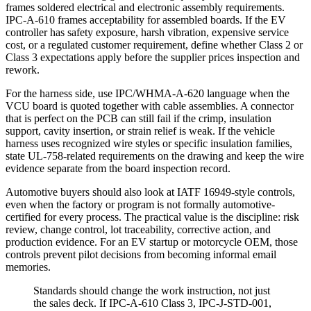
frames soldered electrical and electronic assembly requirements.
IPC-A-610 frames acceptability for assembled boards. If the EV
controller has safety exposure, harsh vibration, expensive service
cost, or a regulated customer requirement, define whether Class 2 or
Class 3 expectations apply before the supplier prices inspection and
rework.
For the harness side, use IPC/WHMA-A-620 language when the
VCU board is quoted together with cable assemblies. A connector
that is perfect on the PCB can still fail if the crimp, insulation
support, cavity insertion, or strain relief is weak. If the vehicle
harness uses recognized wire styles or specific insulation families,
state UL-758-related requirements on the drawing and keep the wire
evidence separate from the board inspection record.
Automotive buyers should also look at IATF 16949-style controls,
even when the factory or program is not formally automotive-
certified for every process. The practical value is the discipline: risk
review, change control, lot traceability, corrective action, and
production evidence. For an EV startup or motorcycle OEM, those
controls prevent pilot decisions from becoming informal email
memories.
Standards should change the work instruction, not just
the sales deck. If IPC-A-610 Class 3, IPC-J-STD-001,