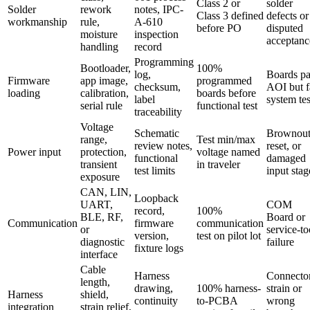
Class 2 or
solder
Solder
rework
notes, IPC-
Class 3 defined
defects or
workmanship
rule,
A-610
before PO
disputed
moisture
inspection
acceptanc
handling
record
Programming
Bootloader,
100%
log,
Boards pa
Firmware
app image,
programmed
checksum,
AOI but f
loading
calibration,
boards before
label
system tes
serial rule
functional test
traceability
Voltage
Schematic
Brownout
range,
Test min/max
review notes,
reset, or
Power input
protection,
voltage named
functional
damaged
transient
in traveler
test limits
input stag
exposure
CAN, LIN,
Loopback
UART,
COM
record,
100%
BLE, RF,
Board or
Communication
firmware
communication
or
service-to
version,
test on pilot lot
diagnostic
failure
fixture logs
interface
Cable
Harness
Connecto
length,
drawing,
100% harness-
strain or
Harness
shield,
continuity
to-PCBA
wrong
integration
strain relief,