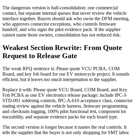
The dangerous version is half-consolidation: one commercial
contact, but separate internal queues that never review the vehicle
interface together. Buyers should ask who owns the DFM meeting,
who approves connector exceptions, who controls firmware
handoff, and who signs the pilot evidence pack. If the supplier
cannot name those owners, consolidation has not reduced risk.
Weakest Section Rewrite: From Quote
Request to Release Gate
The weak RFQ sentence is: Please quote VCU PCBA, COM
Board, and key fob board for our EV motorcycle project. It sounds
efficient, but it leaves too much interpretation to the supplier.
Replace it with: Please quote VCU Board, COM Board, and Key
Fob PCBA as one EV electronics release package; include IPC-J-
STD-001 soldering controls, IPC-A-610 acceptance class, connector
mating review against the vehicle harness, firmware programming
and checksum logging, 100% pilot functional test, component lot
traceability, and separate evidence packs for each board type.
The second version is longer because it names the real controls. It
tells the supplier that the buyer is not only shopping for SMT labor.