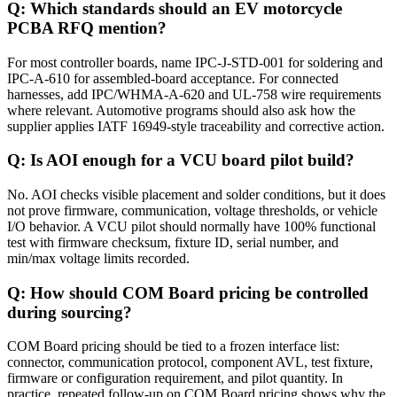
Q: Which standards should an EV motorcycle
PCBA RFQ mention?
For most controller boards, name IPC-J-STD-001 for soldering and
IPC-A-610 for assembled-board acceptance. For connected
harnesses, add IPC/WHMA-A-620 and UL-758 wire requirements
where relevant. Automotive programs should also ask how the
supplier applies IATF 16949-style traceability and corrective action.
Q: Is AOI enough for a VCU board pilot build?
No. AOI checks visible placement and solder conditions, but it does
not prove firmware, communication, voltage thresholds, or vehicle
I/O behavior. A VCU pilot should normally have 100% functional
test with firmware checksum, fixture ID, serial number, and
min/max voltage limits recorded.
Q: How should COM Board pricing be controlled
during sourcing?
COM Board pricing should be tied to a frozen interface list:
connector, communication protocol, component AVL, test fixture,
firmware or configuration requirement, and pilot quantity. In
practice, repeated follow-up on COM Board pricing shows why the