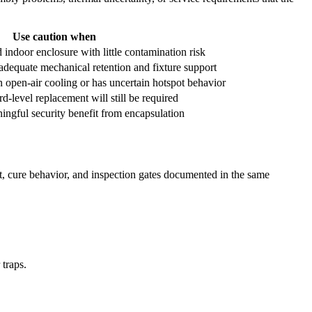
Use caution when
 indoor enclosure with little contamination risk
adequate mechanical retention and fixture support
n open-air cooling or has uncertain hotspot behavior
rd-level replacement will still be required
ingful security benefit from encapsulation
rt, cure behavior, and inspection gates documented in the same
traps.