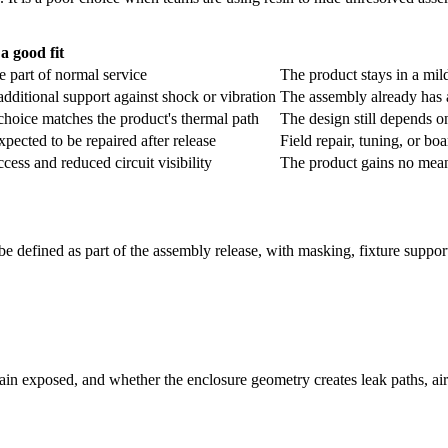
 a good fit
re part of normal service
The product stays in a mild
additional support against shock or vibration
The assembly already has 
choice matches the product's thermal path
The design still depends o
pected to be repaired after release
Field repair, tuning, or boa
ess and reduced circuit visibility
The product gains no mean
be defined as part of the assembly release, with masking, fixture suppo
n exposed, and whether the enclosure geometry creates leak paths, air 