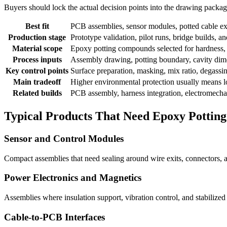
Buyers should lock the actual decision points into the drawing package b
Best fit
PCB assemblies, sensor modules, potted cable exi
Production stage
Prototype validation, pilot runs, bridge builds, 
Material scope
Epoxy potting compounds selected for hardness, t
Process inputs
Assembly drawing, potting boundary, cavity dimen
Key control points
Surface preparation, masking, mix ratio, degassing,
Main tradeoff
Higher environmental protection usually means lo
Related builds
PCB assembly, harness integration, electromechan
Typical Products That Need Epoxy Potting
Sensor and Control Modules
Compact assemblies that need sealing around wire exits, connectors, a
Power Electronics and Magnetics
Assemblies where insulation support, vibration control, and stabilize
Cable-to-PCB Interfaces