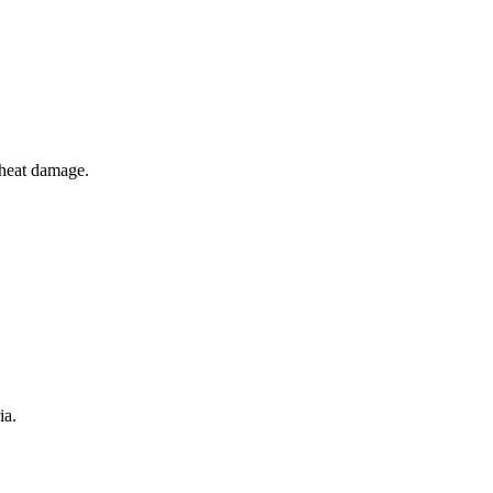
r heat damage.
ia.