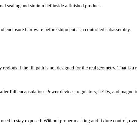
l sealing and strain relief inside a finished product.
and enclosure hardware before shipment as a controlled subassembly.
y regions if the fill path is not designed for the real geometry. That is a
fter full encapsulation. Power devices, regulators, LEDs, and magnetics
en need to stay exposed. Without proper masking and fixture control, o