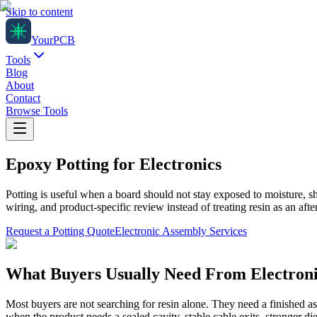
Skip to content
Your
PCB
Tools
Blog
About
Contact
Browse Tools
Epoxy Potting for Electronics
Potting is useful when a board should not stay exposed to moisture, 
wiring, and product-specific review instead of treating resin as an after
Request a Potting Quote
Electronic Assembly Services
What Buyers Usually Need From Electroni
Most buyers are not searching for resin alone. They need a finished a
when the product needs a sealed cavity, stable cable exits, stronger d