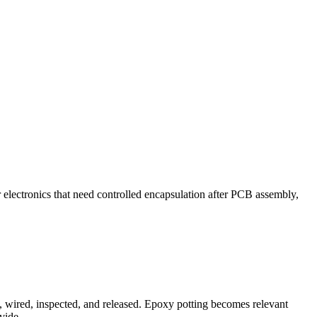
 electronics that need controlled encapsulation after PCB assembly,
t, wired, inspected, and released. Epoxy potting becomes relevant
vide.