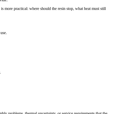
is more practical: where should the resin stop, what heat must still
 use.
.
.
mbly problems, thermal uncertainty, or service requirements that the