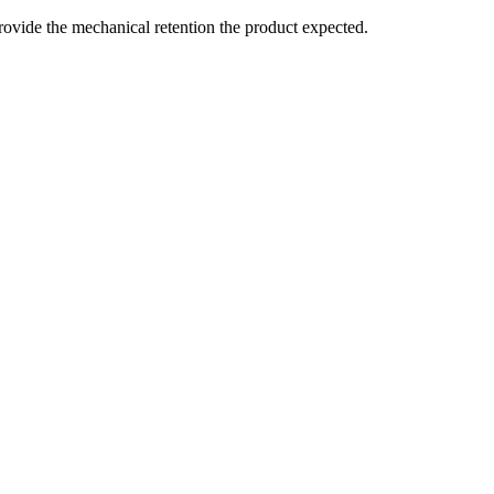
t provide the mechanical retention the product expected.