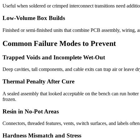
Useful when soldered or crimped interconnect transitions need additiona
Low-Volume Box Builds
Finished or semi-finished units that combine PCB assembly, wiring, 
Common Failure Modes to Prevent
Trapped Voids and Incomplete Wet-Out
Deep cavities, tall components, and cable exits can trap air or leave dr
Thermal Penalty After Cure
A sealed assembly that looked acceptable on the bench can run hotter a
frozen.
Resin in No-Pot Areas
Connectors, threaded features, vents, switch surfaces, and labels oft
Hardness Mismatch and Stress