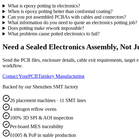
What is epoxy potting in electronics?
When is epoxy potting better than conformal coating?
Can you pot assembled PCBAs with cables and connectors?
What information do you need to quote an electronics potting job?
Does potting make rework impossible?
What problems cause potted electronics to fail?
Need a Sealed Electronics Assembly, Not J
Send the PCB files, enclosure details, cable exit requirements, target 
workflow.
Contact YourPCB
Turnkey Manufacturing
Backed by our Shenzhen SMT factory
26 placement machines · 11 SMT lines
4 nitrogen reflow ovens
100% 3D SPI & AOI inspection
Per-board MES traceability
01005 & PoP in stable production