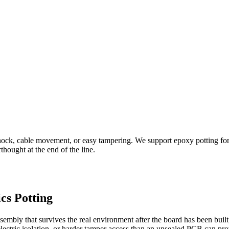
shock, cable movement, or easy tampering. We support epoxy potting for
thought at the end of the line.
cs Potting
ssembly that survives the real environment after the board has been buil
ielectric isolation, or harder tamper access than an unsealed PCB can pro