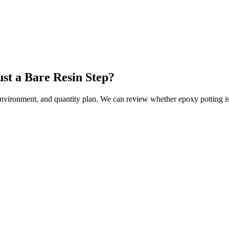
ust a Bare Resin Step?
environment, and quantity plan. We can review whether epoxy potting is t