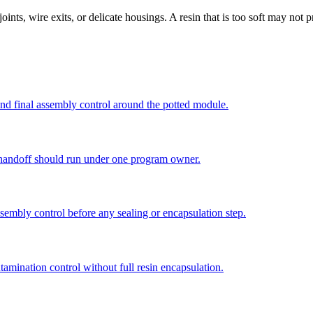
r joints, wire exits, or delicate housings. A resin that is too soft may no
d final assembly control around the potted module.
l handoff should run under one program owner.
sembly control before any sealing or encapsulation step.
amination control without full resin encapsulation.