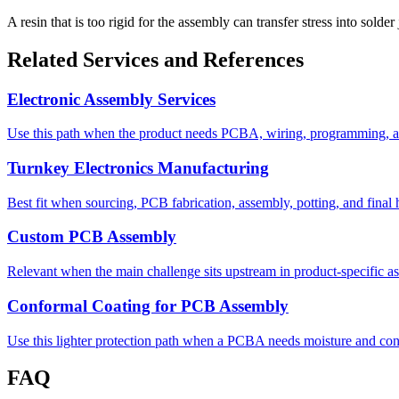
A resin that is too rigid for the assembly can transfer stress into solde
Related Services and References
Electronic Assembly Services
Use this path when the product needs PCBA, wiring, programming, an
Turnkey Electronics Manufacturing
Best fit when sourcing, PCB fabrication, assembly, potting, and fina
Custom PCB Assembly
Relevant when the main challenge sits upstream in product-specific as
Conformal Coating for PCB Assembly
Use this lighter protection path when a PCBA needs moisture and cont
FAQ