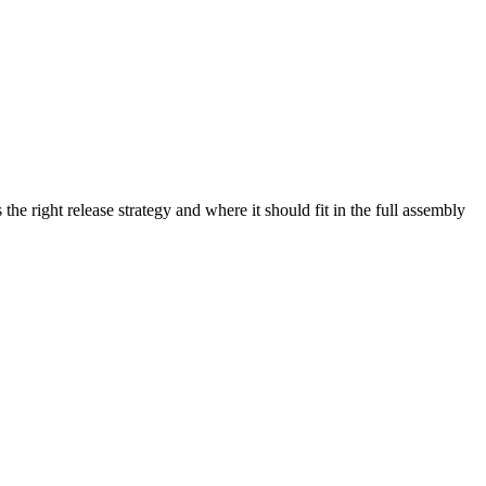
he right release strategy and where it should fit in the full assembly