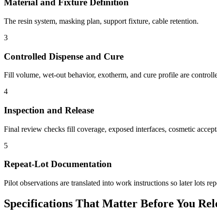
Material and Fixture Definition
The resin system, masking plan, support fixture, cable retention.
3
Controlled Dispense and Cure
Fill volume, wet-out behavior, exotherm, and cure profile are controll
4
Inspection and Release
Final review checks fill coverage, exposed interfaces, cosmetic accepta
5
Repeat-Lot Documentation
Pilot observations are translated into work instructions so later lots re
Specifications That Matter Before You Rel