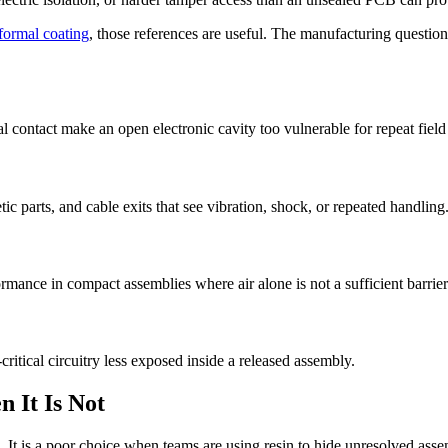
formal coating
, those references are useful. The manufacturing question 
 contact make an open electronic cavity too vulnerable for repeat field
ic parts, and cable exits that see vibration, shock, or repeated handling
rmance in compact assemblies where air alone is not a sufficient barrier
itical circuitry less exposed inside a released assembly.
 It Is Not
. It is a poor choice when teams are using resin to hide unresolved asse