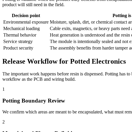
product will still need in the field.
Decision point
Potting is
Environmental exposure
Moisture, splash, dirt, or chemical contact a
Mechanical loading
Cable exits, magnetics, or heavy parts need 
Thermal behavior
Heat generation is understood and the resin 
Service strategy
The module is intentionally sealed and not ex
Product security
The assembly benefits from harder tamper acc
Release Workflow for Potted Electronics
The important work happens before resin is dispensed. Potting has to 
workflow as the PCB and wiring build.
1
Potting Boundary Review
We confirm which areas are meant to be encapsulated, what must remai
2