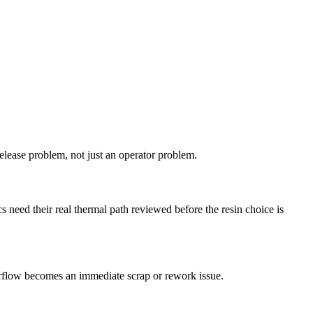
 release problem, not just an operator problem.
 need their real thermal path reviewed before the resin choice is
verflow becomes an immediate scrap or rework issue.