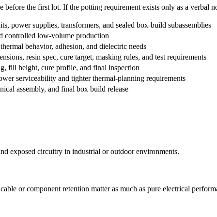
efore the first lot. If the potting requirement exists only as a verbal not
ts, power supplies, transformers, and sealed box-build subassemblies
and controlled low-volume production
hermal behavior, adhesion, and dielectric needs
sions, resin spec, cure target, masking rules, and test requirements
 fill height, cure profile, and final inspection
wer serviceability and tighter thermal-planning requirements
ical assembly, and final box build release
nd exposed circuitry in industrial or outdoor environments.
d cable or component retention matter as much as pure electrical perform