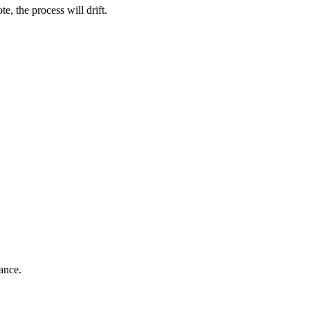
e, the process will drift.
ance.