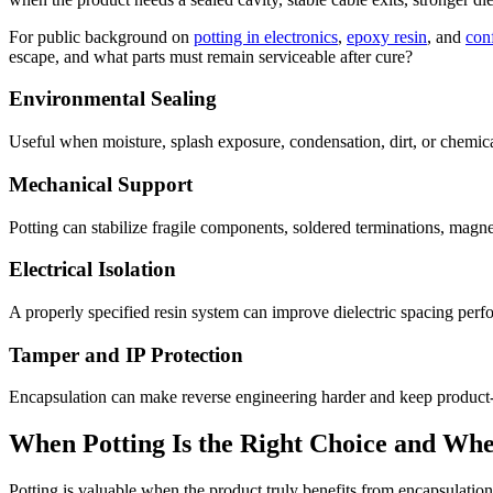
For public background on
potting in electronics
,
epoxy resin
, and
con
escape, and what parts must remain serviceable after cure?
Environmental Sealing
Useful when moisture, splash exposure, condensation, dirt, or chemical
Mechanical Support
Potting can stabilize fragile components, soldered terminations, magnet
Electrical Isolation
A properly specified resin system can improve dielectric spacing perfo
Tamper and IP Protection
Encapsulation can make reverse engineering harder and keep product-cr
When Potting Is the Right Choice and When
Potting is valuable when the product truly benefits from encapsulation