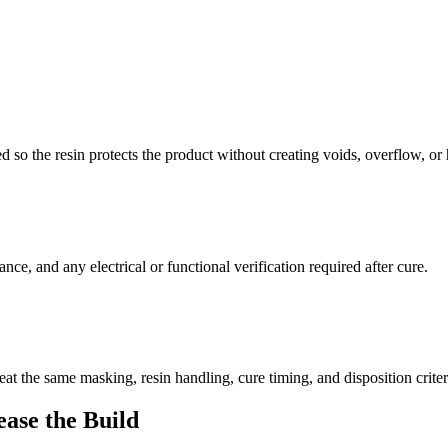
ed so the resin protects the product without creating voids, overflow, o
nce, and any electrical or functional verification required after cure.
peat the same masking, resin handling, cure timing, and disposition criter
ease the Build