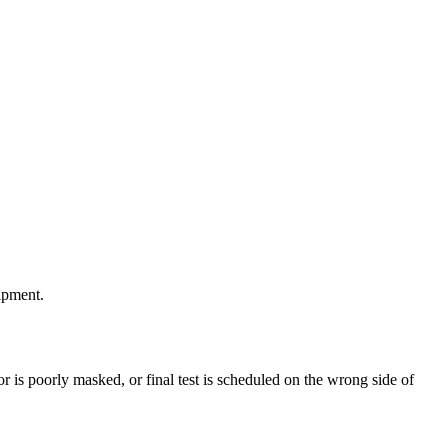
ipment.
ector is poorly masked, or final test is scheduled on the wrong side of