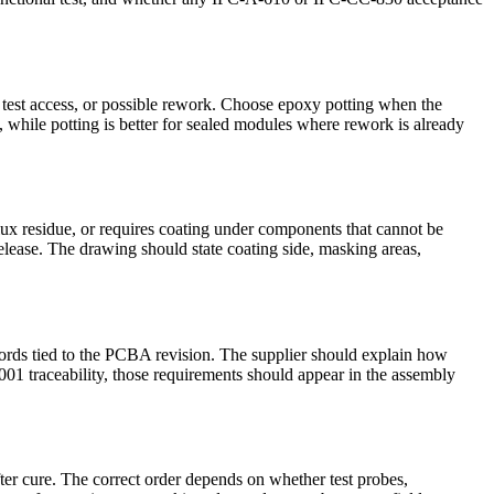
 test access, or possible rework. Choose epoxy potting when the
As, while potting is better for sealed modules where rework is already
lux residue, or requires coating under components that cannot be
lease. The drawing should state coating side, masking areas,
cords tied to the PCBA revision. The supplier should explain how
1 traceability, those requirements should appear in the assembly
fter cure. The correct order depends on whether test probes,