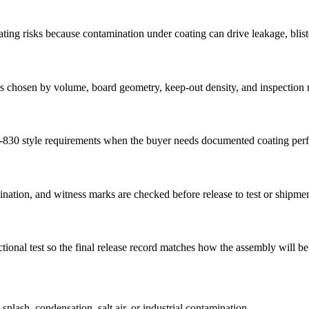
oating risks because contamination under coating can drive leakage, blist
n is chosen by volume, board geometry, keep-out density, and inspection
-830 style requirements when the buyer needs documented coating perf
nation, and witness marks are checked before release to test or shipmen
onal test so the final release record matches how the assembly will be
plash, condensation, salt air, or industrial contamination