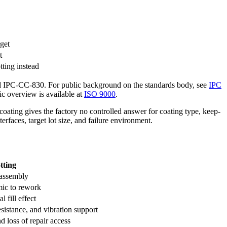
get
t
tting instead
d IPC-CC-830. For public background on the standards body, see
IPC
c overview is available at
ISO 9000
.
coating gives the factory no controlled answer for coating type, keep-
erfaces, target lot size, and failure environment.
tting
e assembly
mic to rework
 fill effect
esistance, and vibration support
nd loss of repair access