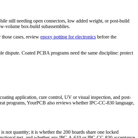
 while still needing open connectors, low added weight, or post-build
 low-volume box-build subassemblies.
r those cases, review
epoxy potting for electronics
before the
dule dispute. Coated PCBA programs need the same discipline: protect
oating application, cure control, UV or visual inspection, and post-
epeat programs, YourPCB also reviews whether IPC-CC-830 language,
is not quantity; it is whether the 200 boards share one locked
t functional test, and whether any IPC-A-610 or IPC-CC-830 acceptance