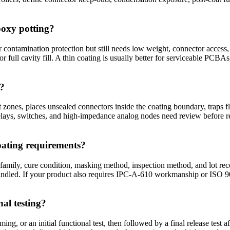
poxy potting?
contamination protection but still needs low weight, connector access,
 or full cavity fill. A thin coating is usually better for serviceable PCB
l?
zones, places unsealed connectors inside the coating boundary, traps f
elays, switches, and high-impedance analog nodes need review before re
oating requirements?
 family, cure condition, masking method, inspection method, and lot re
andled. If your product also requires IPC-A-610 workmanship or ISO 900
al testing?
g, or an initial functional test, then followed by a final release test a