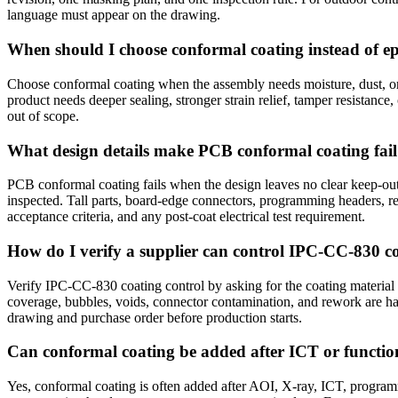
language must appear on the drawing.
When should I choose conformal coating instead of e
Choose conformal coating when the assembly needs moisture, dust, or 
product needs deeper sealing, stronger strain relief, tamper resistance,
out of scope.
What design details make PCB conformal coating fai
PCB conformal coating fails when the design leaves no clear keep-out 
inspected. Tall parts, board-edge connectors, programming headers, r
acceptance criteria, and any post-coat electrical test requirement.
How do I verify a supplier can control IPC-CC-830 c
Verify IPC-CC-830 coating control by asking for the coating material
coverage, bubbles, voids, connector contamination, and rework are h
drawing and purchase order before production starts.
Can conformal coating be added after ICT or function
Yes, conformal coating is often added after AOI, X-ray, ICT, programmin