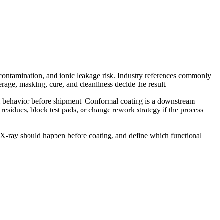
l contamination, and ionic leakage risk. Industry references commonly
erage, masking, cure, and cleanliness decide the result.
al behavior before shipment. Conformal coating is a downstream
 residues, block test pads, or change rework strategy if the process
 X-ray should happen before coating, and define which functional