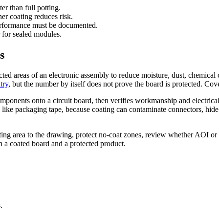
r than full potting.
er coating reduces risk.
rformance must be documented.
r for sealed modules.
s
ected areas of an electronic assembly to reduce moisture, dust, chemica
try
, but the number by itself does not prove the board is protected. Cov
mponents onto a circuit board, then verifies workmanship and electric
ase like packaging tape, because coating can contaminate connectors, hide
ing area to the drawing, protect no-coat zones, review whether AOI or
n a coated board and a protected product.
.