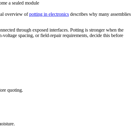
ome a sealed module
cal overview of
potting in electronics
describes why many assemblies
connected through exposed interfaces. Potting is stronger when the
-voltage spacing, or field-repair requirements, decide this before
ore quoting.
oisture.