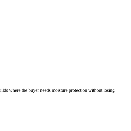
ilds where the buyer needs moisture protection without losing