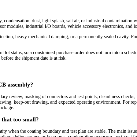
, condensation, dust, light splash, salt air, or industrial contamination
or modules, industrial I/O boards, vehicle accessory electronics, and
otection, heavy mechanical damping, or a permanently sealed cavity. Fo
lot status, so a constrained purchase order does not turn into a sche
before the shipment date is at risk.
PCB assembly?
y review, masking of connectors and test points, cleanliness checks, c
rawing, keep-out drawing, and expected operating environment. For r
package.
 that too small?
tity when the coating boundary and test plan are stable. The main issue 
trollers, define connector keep-outs, condensation exposure, post-coa