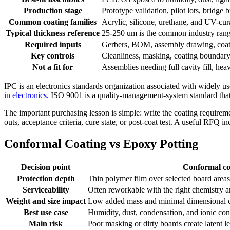
Production stage
Prototype validation, pilot lots, bridge
Common coating families
Acrylic, silicone, urethane, and UV-cur
Typical thickness reference
25-250 um is the common industry range
Required inputs
Gerbers, BOM, assembly drawing, coatin
Key controls
Cleanliness, masking, coating boundary,
Not a fit for
Assemblies needing full cavity fill, he
IPC is an electronics standards organization associated with widel
in electronics
. ISO 9001 is a quality-management-system standard that s
The important purchasing lesson is simple: write the coating requireme
outs, acceptance criteria, cure state, or post-coat test. A useful RFQ i
Conformal Coating vs Epoxy Potting
Decision point
Conformal co
Protection depth
Thin polymer film over selected board areas
Serviceability
Often reworkable with the right chemistry 
Weight and size impact
Low added mass and minimal dimensional 
Best use case
Humidity, dust, condensation, and ionic con
Main risk
Poor masking or dirty boards create latent 