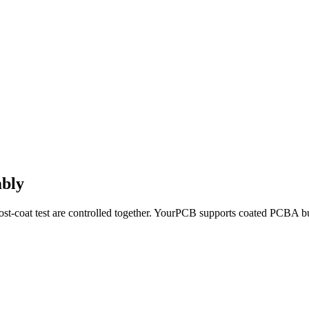
mbly
ost-coat test are controlled together. YourPCB supports coated PCBA bu