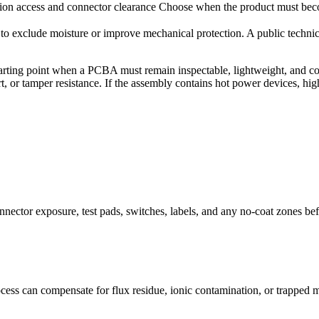
ion access and connector clearance
Choose when the product must bec
d to exclude moisture or improve mechanical protection. A public techni
er starting point when a PCBA must remain inspectable, lightweight, and 
, or tamper resistance. If the assembly contains hot power devices, high
nector exposure, test pads, switches, labels, and any no-coat zones bef
ess can compensate for flux residue, ionic contamination, or trapped m