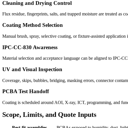
Cleaning and Drying Control
Flux residue, fingerprints, salts, and trapped moisture are treated as c
Coating Method Selection
Manual brush, spray, selective coating, or fixture-assisted applicatio
IPC-CC-830 Awareness
Material selection and acceptance language can be aligned to IPC-CC
UV and Visual Inspection
Coverage, skips, bubbles, bridging, masking errors, connector contami
PCBA Test Handoff
Coating is scheduled around AOI, X-ray, ICT, programming, and functi
Scope, Limits, and Quote Inputs
Best-fit assemblies
PCBAs exposed to humidity, dust, light s