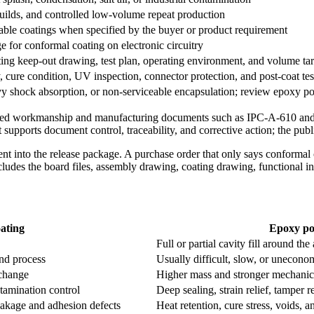
 builds, and controlled low-volume repeat production
able coatings when specified by the buyer or product requirement
 for conformal coating on electronic circuitry
g keep-out drawing, test plan, operating environment, and volume tar
 cure condition, UV inspection, connector protection, and post-coat tes
avy shock absorption, or non-serviceable encapsulation; review epoxy po
y used workmanship and manufacturing documents such as IPC-A-610 an
upports document control, traceability, and corrective action; the publi
nt into the release package. A purchase order that only says conformal 
ncludes the board files, assembly drawing, coating drawing, functional int
ating
Epoxy po
Full or partial cavity fill around th
and process
Usually difficult, slow, or unecono
change
Higher mass and stronger mechanical
tamination control
Deep sealing, strain relief, tamper r
leakage and adhesion defects
Heat retention, cure stress, voids, a