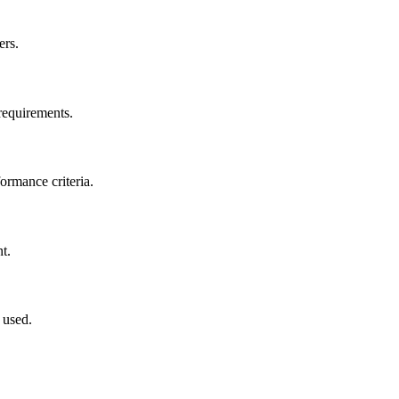
ers.
 requirements.
ormance criteria.
t.
 used.