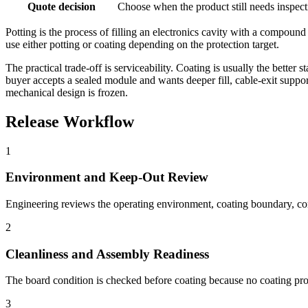
Quote decision
Choose when the product still needs inspect
Potting is the process of filling an electronics cavity with a compoun
use either potting or coating depending on the protection target.
The practical trade-off is serviceability. Coating is usually the bett
buyer accepts a sealed module and wants deeper fill, cable-exit support
mechanical design is frozen.
Release Workflow
1
Environment and Keep-Out Review
Engineering reviews the operating environment, coating boundary, con
2
Cleanliness and Assembly Readiness
The board condition is checked before coating because no coating proc
3