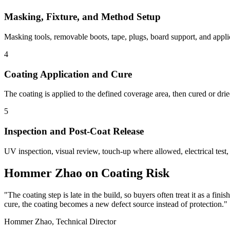
Masking, Fixture, and Method Setup
Masking tools, removable boots, tape, plugs, board support, and applic
4
Coating Application and Cure
The coating is applied to the defined coverage area, then cured or dri
5
Inspection and Post-Coat Release
UV inspection, visual review, touch-up where allowed, electrical test
Hommer Zhao on Coating Risk
"The coating step is late in the build, so buyers often treat it as a fini
cure, the coating becomes a new defect source instead of protection."
Hommer Zhao, Technical Director