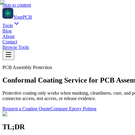
Skip to content
Your
PCB
Tools
Blog
About
Contact
Browse Tools
PCB Assembly Protection
Conformal Coating Service for PCB Asse
Protective coating only works when masking, cleanliness, cure, and p
connector access, test access, or release evidence.
Request a Coating Quote
Compare Epoxy Potting
TL;DR