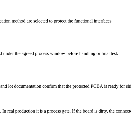
ation method are selected to protect the functional interfaces.
ed under the agreed process window before handling or final test.
, and lot documentation confirm that the protected PCBA is ready for sh
sh. In real production it is a process gate. If the board is dirty, the conn