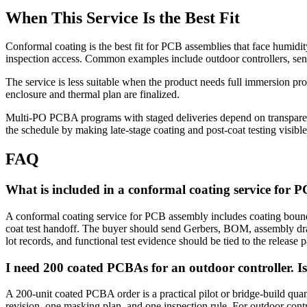
When This Service Is the Best Fit
Conformal coating is the best fit for PCB assemblies that face humidity
inspection access. Common examples include outdoor controllers, sens
The service is less suitable when the product needs full immersion pr
enclosure and thermal plan are finalized.
Multi-PO PCBA programs with staged deliveries depend on transparent 
the schedule by making late-stage coating and post-coat testing visible 
FAQ
What is included in a conformal coating service for 
A conformal coating service for PCB assembly includes coating boundar
coat test handoff. The buyer should send Gerbers, BOM, assembly d
lot records, and functional test evidence should be tied to the release 
I need 200 coated PCBAs for an outdoor controller. Is
A 200-unit coated PCBA order is a practical pilot or bridge-build quan
revision, one masking plan, and one inspection rule. For outdoor con