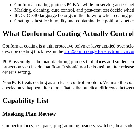
Conformal coating protects PCBAs while preserving access bette
Masking, cleaning, cure control, and post-coat test decide wheth
IPC-CC-830 language belongs in the drawing when coating pe
Coating is best for humidity and contamination; potting is bette
What Conformal Coating Actually Control
Conformal coating is a thin protective polymer layer applied over sel
describe coating thickness in the
25-250 um range for electronic circui
PCB assembly is the manufacturing process that places and solders co
protection step inside that flow. It should not be bolted on after rele
order is wrong.
YourPCB treats coating as a release-control problem. We map the coat
checks must happen after cure. That is the practical difference betwee
Capability List
Masking Plan Review
Connector faces, test pads, programming headers, switches, heat sinks