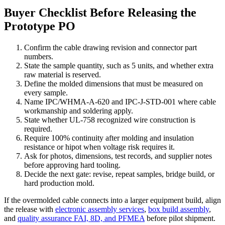
Buyer Checklist Before Releasing the
Prototype PO
Confirm the cable drawing revision and connector part
numbers.
State the sample quantity, such as 5 units, and whether extra
raw material is reserved.
Define the molded dimensions that must be measured on
every sample.
Name IPC/WHMA-A-620 and IPC-J-STD-001 where cable
workmanship and soldering apply.
State whether UL-758 recognized wire construction is
required.
Require 100% continuity after molding and insulation
resistance or hipot when voltage risk requires it.
Ask for photos, dimensions, test records, and supplier notes
before approving hard tooling.
Decide the next gate: revise, repeat samples, bridge build, or
hard production mold.
If the overmolded cable connects into a larger equipment build, align
the release with
electronic assembly services
,
box build assembly
,
and
quality assurance FAI, 8D, and PFMEA
before pilot shipment.