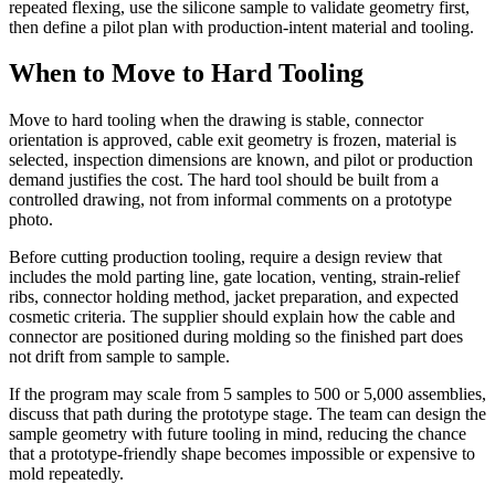
repeated flexing, use the silicone sample to validate geometry first,
then define a pilot plan with production-intent material and tooling.
When to Move to Hard Tooling
Move to hard tooling when the drawing is stable, connector
orientation is approved, cable exit geometry is frozen, material is
selected, inspection dimensions are known, and pilot or production
demand justifies the cost. The hard tool should be built from a
controlled drawing, not from informal comments on a prototype
photo.
Before cutting production tooling, require a design review that
includes the mold parting line, gate location, venting, strain-relief
ribs, connector holding method, jacket preparation, and expected
cosmetic criteria. The supplier should explain how the cable and
connector are positioned during molding so the finished part does
not drift from sample to sample.
If the program may scale from 5 samples to 500 or 5,000 assemblies,
discuss that path during the prototype stage. The team can design the
sample geometry with future tooling in mind, reducing the chance
that a prototype-friendly shape becomes impossible or expensive to
mold repeatedly.