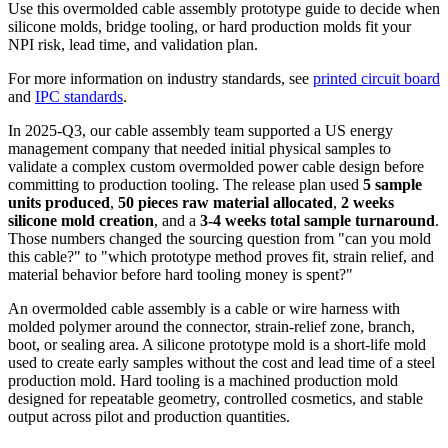
Use this overmolded cable assembly prototype guide to decide when
silicone molds, bridge tooling, or hard production molds fit your
NPI risk, lead time, and validation plan.
For more information on industry standards, see
printed circuit board
and
IPC standards
.
In 2025-Q3, our cable assembly team supported a US energy
management company that needed initial physical samples to
validate a complex custom overmolded power cable design before
committing to production tooling. The release plan used
5 sample
units produced
,
50 pieces raw material allocated
,
2 weeks
silicone mold creation
, and a
3-4 weeks total sample turnaround
.
Those numbers changed the sourcing question from "can you mold
this cable?" to "which prototype method proves fit, strain relief, and
material behavior before hard tooling money is spent?"
An overmolded cable assembly is a cable or wire harness with
molded polymer around the connector, strain-relief zone, branch,
boot, or sealing area. A silicone prototype mold is a short-life mold
used to create early samples without the cost and lead time of a steel
production mold. Hard tooling is a machined production mold
designed for repeatable geometry, controlled cosmetics, and stable
output across pilot and production quantities.