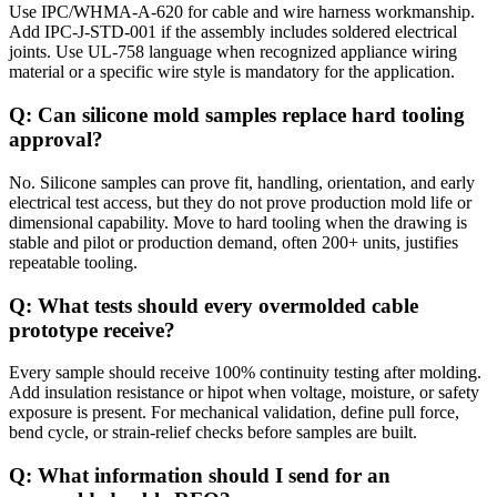
Use IPC/WHMA-A-620 for cable and wire harness workmanship.
Add IPC-J-STD-001 if the assembly includes soldered electrical
joints. Use UL-758 language when recognized appliance wiring
material or a specific wire style is mandatory for the application.
Q: Can silicone mold samples replace hard tooling
approval?
No. Silicone samples can prove fit, handling, orientation, and early
electrical test access, but they do not prove production mold life or
dimensional capability. Move to hard tooling when the drawing is
stable and pilot or production demand, often 200+ units, justifies
repeatable tooling.
Q: What tests should every overmolded cable
prototype receive?
Every sample should receive 100% continuity testing after molding.
Add insulation resistance or hipot when voltage, moisture, or safety
exposure is present. For mechanical validation, define pull force,
bend cycle, or strain-relief checks before samples are built.
Q: What information should I send for an