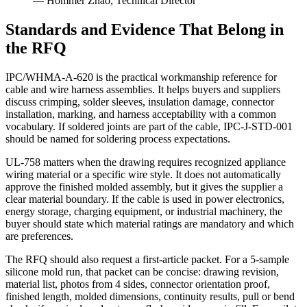
— Hommer Zhao, Technical Director
Standards and Evidence That Belong in
the RFQ
IPC/WHMA-A-620 is the practical workmanship reference for
cable and wire harness assemblies. It helps buyers and suppliers
discuss crimping, solder sleeves, insulation damage, connector
installation, marking, and harness acceptability with a common
vocabulary. If soldered joints are part of the cable, IPC-J-STD-001
should be named for soldering process expectations.
UL-758 matters when the drawing requires recognized appliance
wiring material or a specific wire style. It does not automatically
approve the finished molded assembly, but it gives the supplier a
clear material boundary. If the cable is used in power electronics,
energy storage, charging equipment, or industrial machinery, the
buyer should state which material ratings are mandatory and which
are preferences.
The RFQ should also request a first-article packet. For a 5-sample
silicone mold run, that packet can be concise: drawing revision,
material list, photos from 4 sides, connector orientation proof,
finished length, molded dimensions, continuity results, pull or bend