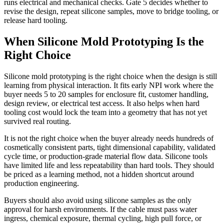
runs electrical and mechanical checks. Gate 5 decides whether to
revise the design, repeat silicone samples, move to bridge tooling, or
release hard tooling.
When Silicone Mold Prototyping Is the
Right Choice
Silicone mold prototyping is the right choice when the design is still
learning from physical interaction. It fits early NPI work where the
buyer needs 5 to 20 samples for enclosure fit, customer handling,
design review, or electrical test access. It also helps when hard
tooling cost would lock the team into a geometry that has not yet
survived real routing.
It is not the right choice when the buyer already needs hundreds of
cosmetically consistent parts, tight dimensional capability, validated
cycle time, or production-grade material flow data. Silicone tools
have limited life and less repeatability than hard tools. They should
be priced as a learning method, not a hidden shortcut around
production engineering.
Buyers should also avoid using silicone samples as the only
approval for harsh environments. If the cable must pass water
ingress, chemical exposure, thermal cycling, high pull force, or