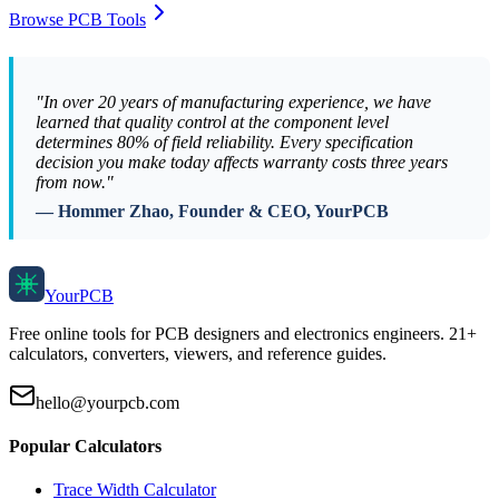
Browse PCB Tools
"In over 20 years of manufacturing experience, we have
learned that quality control at the component level
determines 80% of field reliability. Every specification
decision you make today affects warranty costs three years
from now."
— Hommer Zhao, Founder & CEO, YourPCB
Your
PCB
Free online tools for PCB designers and electronics engineers. 21+
calculators, converters, viewers, and reference guides.
hello@yourpcb.com
Popular Calculators
Trace Width Calculator