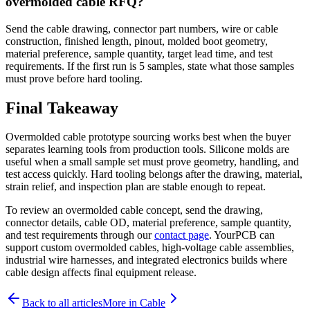
overmolded cable RFQ?
Send the cable drawing, connector part numbers, wire or cable
construction, finished length, pinout, molded boot geometry,
material preference, sample quantity, target lead time, and test
requirements. If the first run is 5 samples, state what those samples
must prove before hard tooling.
Final Takeaway
Overmolded cable prototype sourcing works best when the buyer
separates learning tools from production tools. Silicone molds are
useful when a small sample set must prove geometry, handling, and
test access quickly. Hard tooling belongs after the drawing, material,
strain relief, and inspection plan are stable enough to repeat.
To review an overmolded cable concept, send the drawing,
connector details, cable OD, material preference, sample quantity,
and test requirements through our
contact page
. YourPCB can
support custom overmolded cables, high-voltage cable assemblies,
industrial wire harnesses, and integrated electronics builds where
cable design affects final equipment release.
Back to all articles
More in
Cable