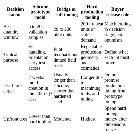
Silicone
Hard
Decision
Bridge or
Buyer
prototype
production
factor
soft tooling
release rule
mold
tooling
200+ repeat
Match tooling
Best
5 to 20
20 to 200
units or
to decision
quantity
validation
pilot units
stable
stage, not
window
samples
demand
optimism
Fit,
Repeatable
Pilot
handling,
production
Define what
Typical
feedback and
orientation,
geometry
each lot must
purpose
limited field
early test
and
prove
trials
access
cosmetics
Usually
Do not
2 weeks
Longer due
longer than
promise
mold
to
Lead-time
silicone,
production
creation in
machining,
target
shorter than
timing from
the 2025-Q3
trials, and
hardened
prototype
case
tuning
steel
timing
Spend hard-
tooling
Lower than
Upfront cost
Moderate
Highest
money after
hard tooling
dimensions
freeze