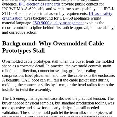
evidence.
IPC electronics standards
provide public context for
IPC/WHMA-A-620 cable and wire harness acceptability and IPC-J-
STD-001 soldered electrical assembly requirements.
UL as a safety
organization
gives background for UL-758 appliance wiring
material language.
ISO 9000 quality management
explains the
record-control discipline behind first-article approval, lot traceability,
and corrective action.
Background: Why Overmolded Cable
Prototypes Stall
Overmolded cable prototypes stall when the buyer treats the molded
shape as a cosmetic detail. In practice, the overmold controls strain
relief, bend direction, connector seating, grip feel, sealing
compression, label placement, and how the cable exits the enclosure.
A beautiful CAD boot can still fail if the cable jacket slips during
molding, the connector shifts by 1 mm, or the bend radius forces the
installer to twist the assembly.
The US energy management case showed the practical tension. The
buyer needed physical samples, but standard production tooling was
too expensive and slow for an early design that still needed
validation. The silicone mold path let the team allocate 50 pieces of