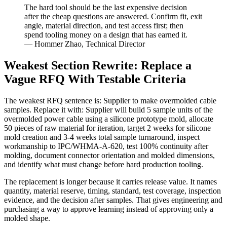
The hard tool should be the last expensive decision
after the cheap questions are answered. Confirm fit, exit
angle, material direction, and test access first; then
spend tooling money on a design that has earned it.
— Hommer Zhao, Technical Director
Weakest Section Rewrite: Replace a
Vague RFQ With Testable Criteria
The weakest RFQ sentence is: Supplier to make overmolded cable
samples. Replace it with: Supplier will build 5 sample units of the
overmolded power cable using a silicone prototype mold, allocate
50 pieces of raw material for iteration, target 2 weeks for silicone
mold creation and 3-4 weeks total sample turnaround, inspect
workmanship to IPC/WHMA-A-620, test 100% continuity after
molding, document connector orientation and molded dimensions,
and identify what must change before hard production tooling.
The replacement is longer because it carries release value. It names
quantity, material reserve, timing, standard, test coverage, inspection
evidence, and the decision after samples. That gives engineering and
purchasing a way to approve learning instead of approving only a
molded shape.