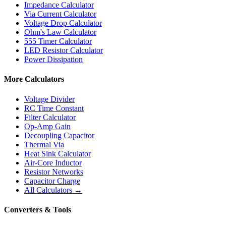
Impedance Calculator
Via Current Calculator
Voltage Drop Calculator
Ohm's Law Calculator
555 Timer Calculator
LED Resistor Calculator
Power Dissipation
More Calculators
Voltage Divider
RC Time Constant
Filter Calculator
Op-Amp Gain
Decoupling Capacitor
Thermal Via
Heat Sink Calculator
Air-Core Inductor
Resistor Networks
Capacitor Charge
All Calculators →
Converters & Tools