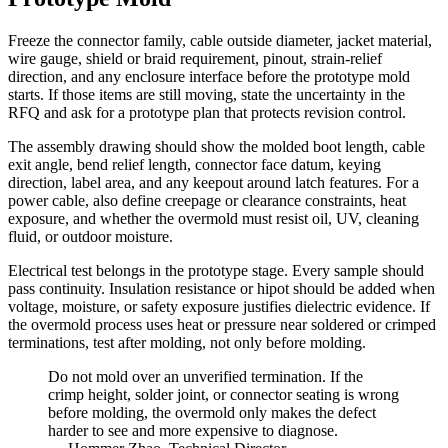
Freeze the connector family, cable outside diameter, jacket material,
wire gauge, shield or braid requirement, pinout, strain-relief
direction, and any enclosure interface before the prototype mold
starts. If those items are still moving, state the uncertainty in the
RFQ and ask for a prototype plan that protects revision control.
The assembly drawing should show the molded boot length, cable
exit angle, bend relief length, connector face datum, keying
direction, label area, and any keepout around latch features. For a
power cable, also define creepage or clearance constraints, heat
exposure, and whether the overmold must resist oil, UV, cleaning
fluid, or outdoor moisture.
Electrical test belongs in the prototype stage. Every sample should
pass continuity. Insulation resistance or hipot should be added when
voltage, moisture, or safety exposure justifies dielectric evidence. If
the overmold process uses heat or pressure near soldered or crimped
terminations, test after molding, not only before molding.
Do not mold over an unverified termination. If the
crimp height, solder joint, or connector seating is wrong
before molding, the overmold only makes the defect
harder to see and more expensive to diagnose.