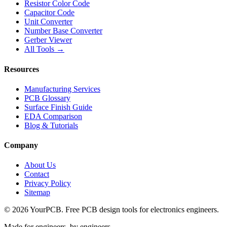
Resistor Color Code
Capacitor Code
Unit Converter
Number Base Converter
Gerber Viewer
All Tools →
Resources
Manufacturing Services
PCB Glossary
Surface Finish Guide
EDA Comparison
Blog & Tutorials
Company
About Us
Contact
Privacy Policy
Sitemap
©
2026
YourPCB. Free PCB design tools for electronics engineers.
Made for engineers, by engineers.