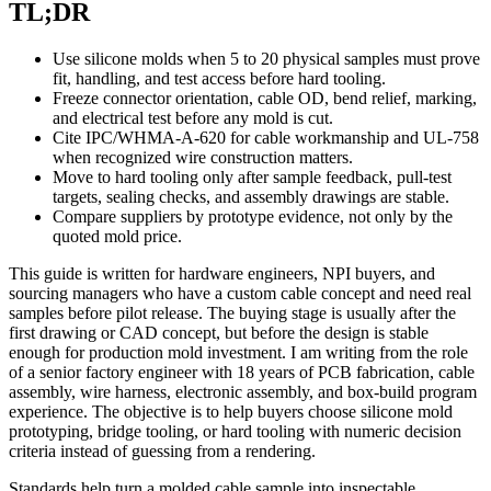
TL;DR
Use silicone molds when 5 to 20 physical samples must prove
fit, handling, and test access before hard tooling.
Freeze connector orientation, cable OD, bend relief, marking,
and electrical test before any mold is cut.
Cite IPC/WHMA-A-620 for cable workmanship and UL-758
when recognized wire construction matters.
Move to hard tooling only after sample feedback, pull-test
targets, sealing checks, and assembly drawings are stable.
Compare suppliers by prototype evidence, not only by the
quoted mold price.
This guide is written for hardware engineers, NPI buyers, and
sourcing managers who have a custom cable concept and need real
samples before pilot release. The buying stage is usually after the
first drawing or CAD concept, but before the design is stable
enough for production mold investment. I am writing from the role
of a senior factory engineer with 18 years of PCB fabrication, cable
assembly, wire harness, electronic assembly, and box-build program
experience. The objective is to help buyers choose silicone mold
prototyping, bridge tooling, or hard tooling with numeric decision
criteria instead of guessing from a rendering.
Standards help turn a molded cable sample into inspectable