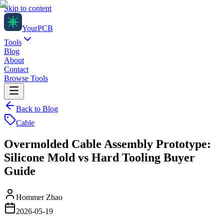
Skip to content
Your
PCB
Tools
Blog
About
Contact
Browse Tools
Back to Blog
Cable
Overmolded Cable Assembly Prototype:
Silicone Mold vs Hard Tooling Buyer
Guide
Hommer Zhao
2026-05-19