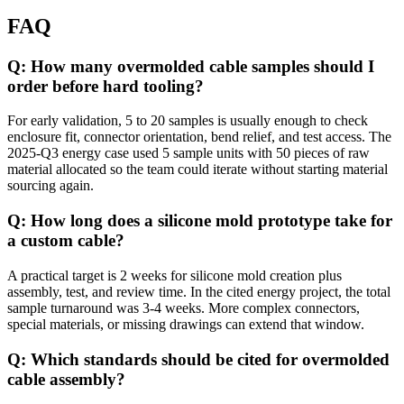
FAQ
Q: How many overmolded cable samples should I
order before hard tooling?
For early validation, 5 to 20 samples is usually enough to check
enclosure fit, connector orientation, bend relief, and test access. The
2025-Q3 energy case used 5 sample units with 50 pieces of raw
material allocated so the team could iterate without starting material
sourcing again.
Q: How long does a silicone mold prototype take for
a custom cable?
A practical target is 2 weeks for silicone mold creation plus
assembly, test, and review time. In the cited energy project, the total
sample turnaround was 3-4 weeks. More complex connectors,
special materials, or missing drawings can extend that window.
Q: Which standards should be cited for overmolded
cable assembly?