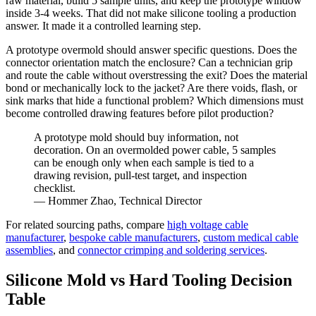
raw material, build 5 sample units, and keep the prototype window
inside 3-4 weeks. That did not make silicone tooling a production
answer. It made it a controlled learning step.
A prototype overmold should answer specific questions. Does the
connector orientation match the enclosure? Can a technician grip
and route the cable without overstressing the exit? Does the material
bond or mechanically lock to the jacket? Are there voids, flash, or
sink marks that hide a functional problem? Which dimensions must
become controlled drawing features before pilot production?
A prototype mold should buy information, not
decoration. On an overmolded power cable, 5 samples
can be enough only when each sample is tied to a
drawing revision, pull-test target, and inspection
checklist.
— Hommer Zhao, Technical Director
For related sourcing paths, compare
high voltage cable
manufacturer
,
bespoke cable manufacturers
,
custom medical cable
assemblies
, and
connector crimping and soldering services
.
Silicone Mold vs Hard Tooling Decision
Table