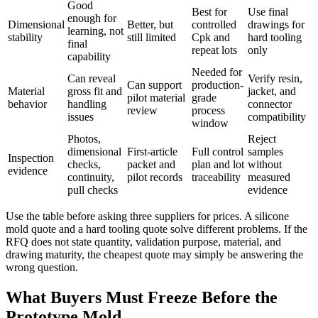
Good
Best for
Use final
enough for
Dimensional
Better, but
controlled
drawings for
learning, not
stability
still limited
Cpk and
hard tooling
final
repeat lots
only
capability
Needed for
Can reveal
Verify resin,
Can support
production-
Material
gross fit and
jacket, and
pilot material
grade
behavior
handling
connector
review
process
issues
compatibility
window
Photos,
Reject
dimensional
First-article
Full control
samples
Inspection
checks,
packet and
plan and lot
without
evidence
continuity,
pilot records
traceability
measured
pull checks
evidence
Use the table before asking three suppliers for prices. A silicone
mold quote and a hard tooling quote solve different problems. If the
RFQ does not state quantity, validation purpose, material, and
drawing maturity, the cheapest quote may simply be answering the
wrong question.
What Buyers Must Freeze Before the
Prototype Mold