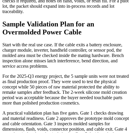
checks if required, and notes on flash, voids, or resin fill. For a pilot
lot, the packet should expand into in-process records and lot
traceability.
Sample Validation Plan for an
Overmolded Power Cable
Start with the real use case. If the cable exits a battery enclosure,
charger module, inverter, handheld controller, or sensor pod, the
molded area must be checked inside the mating hardware. Bench
inspection alone misses latch interference, bend direction, and
service access problems.
For the 2025-Q3 energy project, the 5 sample units were not treated
as final production proof. They were used to test the physical
concept while 50 pieces of raw material protected the ability to
remake samples after feedback. The 2-week silicone mold creation
period was acceptable because the buyer needed touchable parts
more than polished production cosmetics.
A practical validation plan has five gates. Gate 1 checks drawing
and material readiness. Gate 2 approves the prototype mold concept
and cable orientation. Gate 3 inspects molded samples for
dimensions, flash, voids, connector position, and cable exit. Gate 4