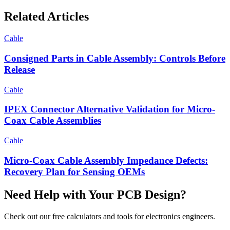
Related Articles
Cable
Consigned Parts in Cable Assembly: Controls Before
Release
Cable
IPEX Connector Alternative Validation for Micro-
Coax Cable Assemblies
Cable
Micro-Coax Cable Assembly Impedance Defects:
Recovery Plan for Sensing OEMs
Need Help with Your PCB Design?
Check out our free calculators and tools for electronics engineers.