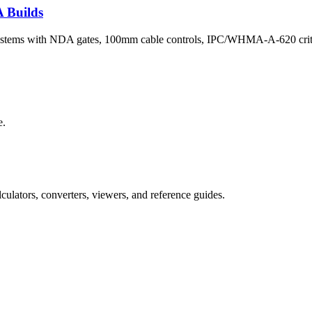
 Builds
systems with NDA gates, 100mm cable controls, IPC/WHMA-A-620 criteri
e.
culators, converters, viewers, and reference guides.