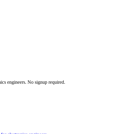
onics engineers. No signup required.