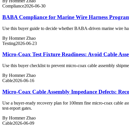
By
Hommer Zhao
Compliance
2026-06-30
BABA Compliance for Marine Wire Harness Programs:
Use this buyer guide to decide whether BABA-driven marine wire harne
By
Hommer Zhao
Testing
2026-06-23
Micro-Coax Test Fixture Readiness: Avoid Cable Asse
Use this buyer checklist to prevent micro-coax cable assembly shipments
By
Hommer Zhao
Cable
2026-06-16
Micro-Coax Cable Assembly Impedance Defects: Rec
Use a buyer-ready recovery plan for 100mm fine micro-coax cable a
test-report gates.
By
Hommer Zhao
Cable
2026-06-09