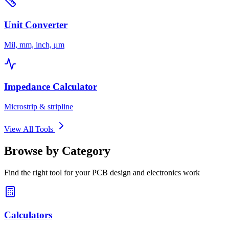
Unit Converter
Mil, mm, inch, μm
Impedance Calculator
Microstrip & stripline
View All Tools
Browse by Category
Find the right tool for your PCB design and electronics work
Calculators