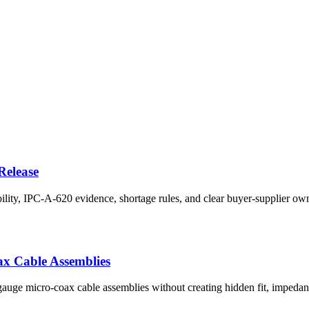
Release
ility, IPC-A-620 evidence, shortage rules, and clear buyer-supplier ow
ax Cable Assemblies
-gauge micro-coax cable assemblies without creating hidden fit, impedanc