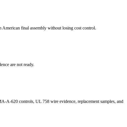
 American final assembly without losing cost control.
dence are not ready.
MA-A-620 controls, UL 758 wire evidence, replacement samples, and