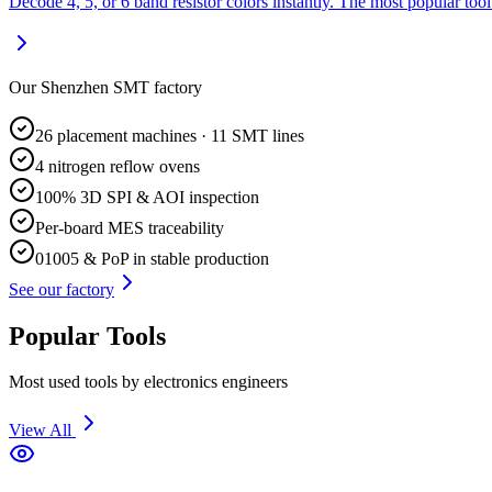
Decode 4, 5, or 6 band resistor colors instantly. The most popular tool
Our Shenzhen SMT factory
26 placement machines · 11 SMT lines
4 nitrogen reflow ovens
100% 3D SPI & AOI inspection
Per-board MES traceability
01005 & PoP in stable production
See our factory
Popular Tools
Most used tools by electronics engineers
View All