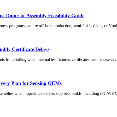
 Domestic Assembly Feasibility Guide
ss programs can use offshore production, semi-finished kits, or North
mbly Certificate Delays
 from stalling when internal test fixtures, certificates, and release evi
overy Plan for Sensing OEMs
ssemblies when impedance defects stop beta builds, including IPC/WH