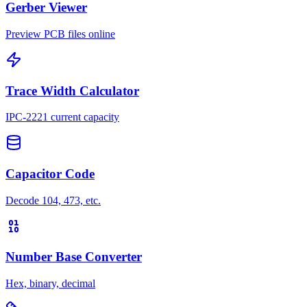
Gerber Viewer
Preview PCB files online
Trace Width Calculator
IPC-2221 current capacity
Capacitor Code
Decode 104, 473, etc.
Number Base Converter
Hex, binary, decimal