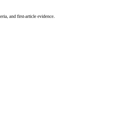
a, and first-article evidence.