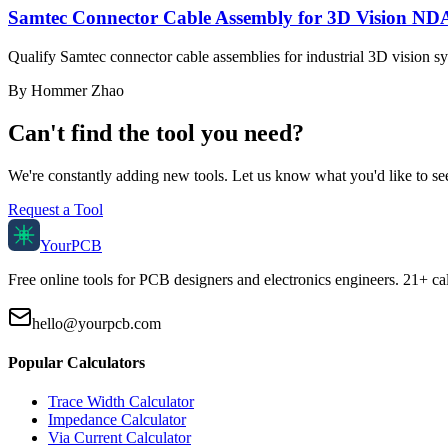
Samtec Connector Cable Assembly for 3D Vision NDA
Qualify Samtec connector cable assemblies for industrial 3D vision 
By
Hommer Zhao
Can't find the tool you need?
We're constantly adding new tools. Let us know what you'd like to se
Request a Tool
Your
PCB
Free online tools for PCB designers and electronics engineers. 21+ cal
hello@yourpcb.com
Popular Calculators
Trace Width Calculator
Impedance Calculator
Via Current Calculator