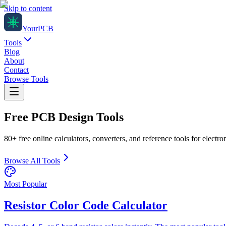
Skip to content
Your
PCB
Tools
Blog
About
Contact
Browse Tools
Free PCB Design
Tools
80+ free online calculators, converters, and reference tools for electr
Browse All Tools
Most Popular
Resistor Color Code Calculator