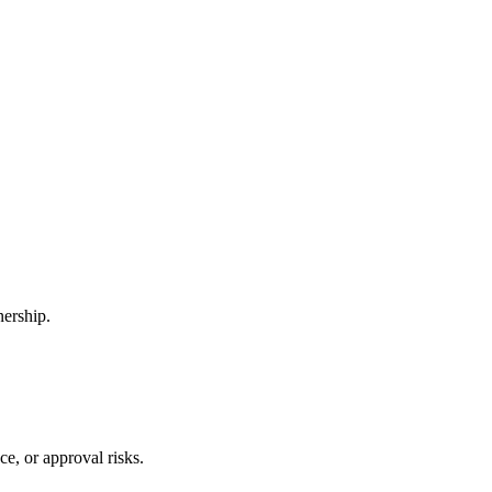
nership.
e, or approval risks.