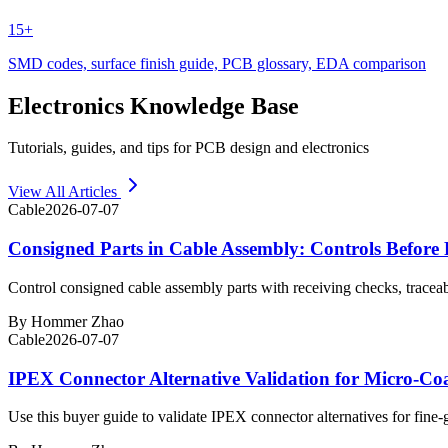
15+
SMD codes, surface finish guide, PCB glossary, EDA comparison
Electronics Knowledge Base
Tutorials, guides, and tips for PCB design and electronics
View All Articles
Cable
2026-07-07
Consigned Parts in Cable Assembly: Controls Before 
Control consigned cable assembly parts with receiving checks, traceab
By
Hommer Zhao
Cable
2026-07-07
IPEX Connector Alternative Validation for Micro-Co
Use this buyer guide to validate IPEX connector alternatives for fine