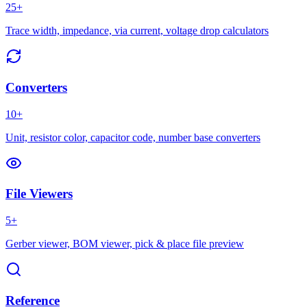
25+
Trace width, impedance, via current, voltage drop calculators
Converters
10+
Unit, resistor color, capacitor code, number base converters
File Viewers
5+
Gerber viewer, BOM viewer, pick & place file preview
Reference