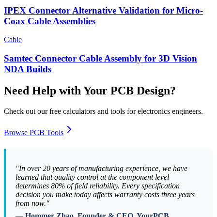
IPEX Connector Alternative Validation for Micro-
Coax Cable Assemblies
Cable
Samtec Connector Cable Assembly for 3D Vision
NDA Builds
Need Help with Your PCB Design?
Check out our free calculators and tools for electronics engineers.
Browse PCB Tools
"In over 20 years of manufacturing experience, we have
learned that quality control at the component level
determines 80% of field reliability. Every specification
decision you make today affects warranty costs three years
from now."
— Hommer Zhao, Founder & CEO, YourPCB