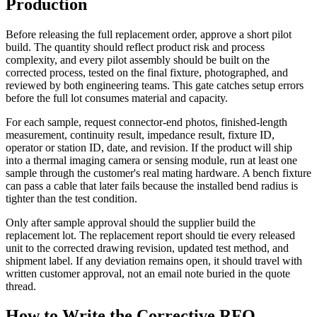
Production
Before releasing the full replacement order, approve a short pilot
build. The quantity should reflect product risk and process
complexity, and every pilot assembly should be built on the
corrected process, tested on the final fixture, photographed, and
reviewed by both engineering teams. This gate catches setup errors
before the full lot consumes material and capacity.
For each sample, request connector-end photos, finished-length
measurement, continuity result, impedance result, fixture ID,
operator or station ID, date, and revision. If the product will ship
into a thermal imaging camera or sensing module, run at least one
sample through the customer's real mating hardware. A bench fixture
can pass a cable that later fails because the installed bend radius is
tighter than the test condition.
Only after sample approval should the supplier build the
replacement lot. The replacement report should tie every released
unit to the corrected drawing revision, updated test method, and
shipment label. If any deviation remains open, it should travel with
written customer approval, not an email note buried in the quote
thread.
How to Write the Corrective RFQ