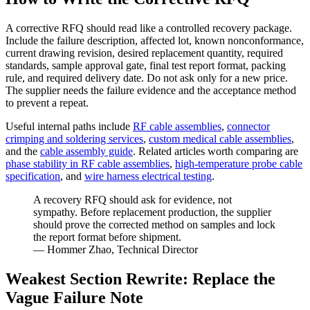
A corrective RFQ should read like a controlled recovery package.
Include the failure description, affected lot, known nonconformance,
current drawing revision, desired replacement quantity, required
standards, sample approval gate, final test report format, packing
rule, and required delivery date. Do not ask only for a new price.
The supplier needs the failure evidence and the acceptance method
to prevent a repeat.
Useful internal paths include
RF cable assemblies
,
connector
crimping and soldering services
,
custom medical cable assemblies
,
and the
cable assembly guide
. Related articles worth comparing are
phase stability in RF cable assemblies
,
high-temperature probe cable
specification
, and
wire harness electrical testing
.
A recovery RFQ should ask for evidence, not
sympathy. Before replacement production, the supplier
should prove the corrected method on samples and lock
the report format before shipment.
— Hommer Zhao, Technical Director
Weakest Section Rewrite: Replace the
Vague Failure Note