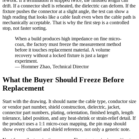
rework. If a termination is stripped twice, the finished length can
drift. If a connector shell is reheated, the dielectric can deform. If the
fixture pushes the connector at a slight angle, the test can show a
high reading that looks like a cable fault even when the cable path is
mechanically acceptable. That is why the first step is a controlled
stop, not faster sorting.
When a build produces high impedance on fine micro-
coax, the factory must freeze the measurement method
before it touches replacement material. A volume
recovery without a locked fixture is just a larger
experiment.
— Hommer Zhao, Technical Director
What the Buyer Should Freeze Before
Replacement
Start with the drawing. It should name the cable type, conductor size
or vendor part number, shield construction, dielectric, jacket,
connector part numbers, plating, orientation, finished length, length
tolerance, label position, and any heat-shrink or strain-relief detail. If
the product uses a 1:1 micro-coax mapping, the pin map should
show every channel and shield reference, not only a generic note.