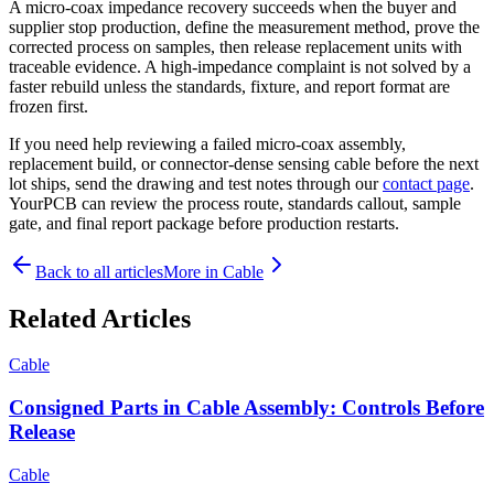
A micro-coax impedance recovery succeeds when the buyer and
supplier stop production, define the measurement method, prove the
corrected process on samples, then release replacement units with
traceable evidence. A high-impedance complaint is not solved by a
faster rebuild unless the standards, fixture, and report format are
frozen first.
If you need help reviewing a failed micro-coax assembly,
replacement build, or connector-dense sensing cable before the next
lot ships, send the drawing and test notes through our
contact page
.
YourPCB can review the process route, standards callout, sample
gate, and final report package before production restarts.
Back to all articles
More in
Cable
Related Articles
Cable
Consigned Parts in Cable Assembly: Controls Before
Release
Cable