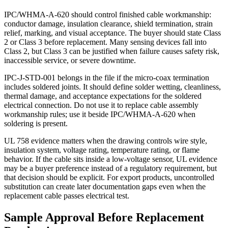
IPC/WHMA-A-620 should control finished cable workmanship:
conductor damage, insulation clearance, shield termination, strain
relief, marking, and visual acceptance. The buyer should state Class
2 or Class 3 before replacement. Many sensing devices fall into
Class 2, but Class 3 can be justified when failure causes safety risk,
inaccessible service, or severe downtime.
IPC-J-STD-001 belongs in the file if the micro-coax termination
includes soldered joints. It should define solder wetting, cleanliness,
thermal damage, and acceptance expectations for the soldered
electrical connection. Do not use it to replace cable assembly
workmanship rules; use it beside IPC/WHMA-A-620 when
soldering is present.
UL 758 evidence matters when the drawing controls wire style,
insulation system, voltage rating, temperature rating, or flame
behavior. If the cable sits inside a low-voltage sensor, UL evidence
may be a buyer preference instead of a regulatory requirement, but
that decision should be explicit. For export products, uncontrolled
substitution can create later documentation gaps even when the
replacement cable passes electrical test.
Sample Approval Before Replacement