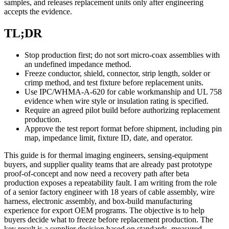
samples, and releases replacement units only after engineering
accepts the evidence.
TL;DR
Stop production first; do not sort micro-coax assemblies with
an undefined impedance method.
Freeze conductor, shield, connector, strip length, solder or
crimp method, and test fixture before replacement units.
Use IPC/WHMA-A-620 for cable workmanship and UL 758
evidence when wire style or insulation rating is specified.
Require an agreed pilot build before authorizing replacement
production.
Approve the test report format before shipment, including pin
map, impedance limit, fixture ID, date, and operator.
This guide is for thermal imaging engineers, sensing-equipment
buyers, and supplier quality teams that are already past prototype
proof-of-concept and now need a recovery path after beta
production exposes a repeatability fault. I am writing from the role
of a senior factory engineer with 18 years of cable assembly, wire
harness, electronic assembly, and box-build manufacturing
experience for export OEM programs. The objective is to help
buyers decide what to freeze before replacement production. The
key result is a supplier decision based on standards, measured