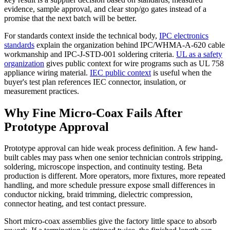
evidence, sample approval, and clear stop/go gates instead of a
promise that the next batch will be better.
For standards context inside the technical body,
IPC electronics
standards
explain the organization behind IPC/WHMA-A-620 cable
workmanship and IPC-J-STD-001 soldering criteria.
UL as a safety
organization
gives public context for wire programs such as UL 758
appliance wiring material.
IEC public context
is useful when the
buyer's test plan references IEC connector, insulation, or
measurement practices.
Why Fine Micro-Coax Fails After
Prototype Approval
Prototype approval can hide weak process definition. A few hand-
built cables may pass when one senior technician controls stripping,
soldering, microscope inspection, and continuity testing. Beta
production is different. More operators, more fixtures, more repeated
handling, and more schedule pressure expose small differences in
conductor nicking, braid trimming, dielectric compression,
connector heating, and test contact pressure.
Short micro-coax assemblies give the factory little space to absorb