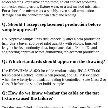
solder wetting, excessive crimp force, shield contact problems,
connector seating errors, fixture wear, or a test method mismatch.
For a short fine micro-coax assembly, even small termination
damage near the connector can affect the reading.
Q: Should I accept replacement production before
sample approval?
No. Approve sample units first, especially after a beta production
halt. Use a buyer-approved pilot quantity with photos, finished-
length checks, continuity data, impedance data, fixture ID, and
engineering approval before authorizing replacement production.
Q: Which standards should appear on the drawing?
Use IPC/WHMA-A-620 for cable workmanship, IPC-J-STD-001
for soldered electrical joints when present, and UL 758 evidence
when the wire style or insulation rating is controlled. State Class 2 or
Class 3 before the supplier builds samples.
Q: How do we know whether the cable or the test
fixture caused the failure?
Test the same failed and passing samples with the same fixture ID,