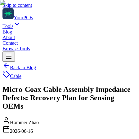
Skip to content
Your
PCB
Tools
Blog
About
Contact
Browse Tools
Back to Blog
Cable
Micro-Coax Cable Assembly Impedance
Defects: Recovery Plan for Sensing
OEMs
Hommer Zhao
2026-06-16