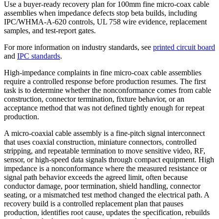
Use a buyer-ready recovery plan for 100mm fine micro-coax cable
assemblies when impedance defects stop beta builds, including
IPC/WHMA-A-620 controls, UL 758 wire evidence, replacement
samples, and test-report gates.
For more information on industry standards, see
printed circuit board
and
IPC standards
.
High-impedance complaints in fine micro-coax cable assemblies
require a controlled response before production resumes. The first
task is to determine whether the nonconformance comes from cable
construction, connector termination, fixture behavior, or an
acceptance method that was not defined tightly enough for repeat
production.
A micro-coaxial cable assembly is a fine-pitch signal interconnect
that uses coaxial construction, miniature connectors, controlled
stripping, and repeatable termination to move sensitive video, RF,
sensor, or high-speed data signals through compact equipment. High
impedance is a nonconformance where the measured resistance or
signal path behavior exceeds the agreed limit, often because
conductor damage, poor termination, shield handling, connector
seating, or a mismatched test method changed the electrical path. A
recovery build is a controlled replacement plan that pauses
production, identifies root cause, updates the specification, rebuilds