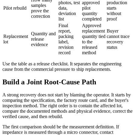
photos, test
approved
production
samples
Pilot rebuild
data,
pilot
starts
prove the
deviation
quantity
without
correction
list
completed
proof
Final
Approved
report,
replacement
Buyer
Quantity and
Replacement
packing
quantity tied
cannot trace
release
lot
label,
to the
recovery
evidence
revision
released
status
record
method
Use the table as a release checklist. It separates the engineering
cause from the commercial pressure to ship replacements.
Build a Joint Root-Cause Path
A strong recovery does not start by blaming the operator. It starts by
comparing the specification, the factory route card, and the buyer's
inspection method. The right order is to contain the affected lot,
compare the documented methods and physical evidence, correct the
verified cause, and then rebuild.
The first comparison should be the measurement definition. If
impedance is measured through a micro connector, contact