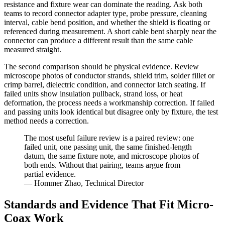
resistance and fixture wear can dominate the reading. Ask both
teams to record connector adapter type, probe pressure, cleaning
interval, cable bend position, and whether the shield is floating or
referenced during measurement. A short cable bent sharply near the
connector can produce a different result than the same cable
measured straight.
The second comparison should be physical evidence. Review
microscope photos of conductor strands, shield trim, solder fillet or
crimp barrel, dielectric condition, and connector latch seating. If
failed units show insulation pullback, strand loss, or heat
deformation, the process needs a workmanship correction. If failed
and passing units look identical but disagree only by fixture, the test
method needs a correction.
The most useful failure review is a paired review: one
failed unit, one passing unit, the same finished-length
datum, the same fixture note, and microscope photos of
both ends. Without that pairing, teams argue from
partial evidence.
— Hommer Zhao, Technical Director
Standards and Evidence That Fit Micro-
Coax Work