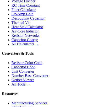
Voltage Divider
RC Time Constant
Filter Calculator
Op-Amp Gain
Decoupling Capacitor
Thermal Via
Heat Sink Calculator
Air-Core Inductor
Resistor Networks
Capacitor Charge
All Calculators →
Converters & Tools
Resistor Color Code
Capacitor Code
Unit Converter
Number Base Converter
Gerber Viewer
All Tools →
Resources
Manufacturing Services