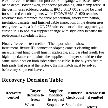
Next freeze the termination process. Fine-gauge wire is sensitive to
blade depth, solder dwell, connector pre-tinning, and clamp force. If
the design uses soldered contacts, IPC-J-STD-001 should be cited
for soldered electrical joints while IPC/WHMA-A-620 remains the
workmanship reference for cable preparation, shield termination,
insulation damage, and finished cable inspection. If the design uses
recognized wire, ask for UL 758 wire evidence before approving a
substitute. Do not let a supplier change wire style only because the
replacement schedule is tight.
Finally freeze the test method. The report should show the
instrument, fixture ID, connector adapter, contact cleaning rule,
measurement limit, dwell time if applicable, and pass/fail result. For
high impedance complaints, the supplier and buyer should test the
same sample set on both sides when possible. If the buyer's fixture
fails parts that pass at the factory, the mismatch must be solved
before any shipment leaves.
Recovery Decision Table
Buyer
Supplier
Recovery
Numeric
Release risk
decision to
evidence
control
checkpoint
if omitted
freeze
to request
When
Stop notice
Stop before
Defects