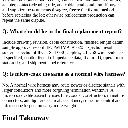
adapter, contact-cleaning rule, and cable bend condition. If buyer
and supplier measurements disagree, freeze the fixture method
before replacing the lot; otherwise replacement production can
repeat the same dispute.
Q: What should be in the final replacement report?
Include drawing revision, cable construction, finished-length datum,
sample approval record, IPC/WHMA-A-620 inspection result,
solder inspection if IPC-J-STD-001 applies, UL 758 wire evidence
if specified, continuity data, impedance data, fixture ID, operator or
station ID, and shipment label reference.
Q: Is micro-coax the same as a normal wire harness?
No. A normal wire harness may route power or discrete signals with
larger conductors and more forgiving termination windows. A
micro-coax cable assembly uses fine coaxial construction, miniature
connectors, and tighter electrical acceptance, so fixture control and
microscope inspection carry more weight.
Final Takeaway