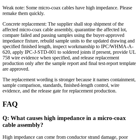
Weak note: Some micro-coax cables have high impedance. Please
remake them quickly.
Concrete replacement: The supplier shall stop shipment of the
affected micro-coax cable assembly, quarantine the affected lot,
compare failed and passing samples using the buyer-approved
impedance fixture, rebuild sample units to the updated drawing and
specified finished length, inspect workmanship to IPC/WHMA-A-
620, apply IPC-J-STD-001 to soldered joints if present, provide UL
758 wire evidence when specified, and release replacement
production only after the sample report and final test-report template
are approved.
The replacement wording is stronger because it names containment,
sample comparison, standards, finished-length control, wire
evidence, and the release gate for replacement production.
FAQ
Q: What causes high impedance in a micro-coax
cable assembly?
High impedance can come from conductor strand damage, poor