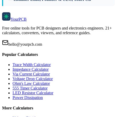
Your
PCB
Free online tools for PCB designers and electronics engineers. 21+
calculators, converters, viewers, and reference guides.
hello@yourpcb.com
Popular Calculators
Trace Width Calculator
Impedance Calculator
Via Current Calculator
Voltage Drop Calculator
Ohm's Law Calculator
555 Timer Calculator
LED Resistor Calculator
Power Dissipation
More Calculators