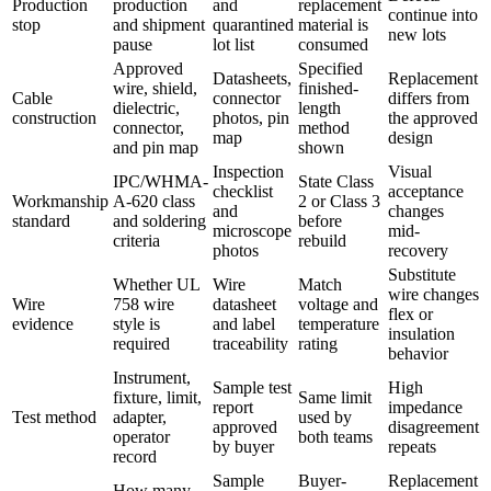
Production
production
and
replacement
continue into
stop
and shipment
quarantined
material is
new lots
pause
lot list
consumed
Approved
Specified
Datasheets,
Replacement
wire, shield,
finished-
Cable
connector
differs from
dielectric,
length
construction
photos, pin
the approved
connector,
method
map
design
and pin map
shown
Inspection
Visual
IPC/WHMA-
State Class
checklist
acceptance
Workmanship
A-620 class
2 or Class 3
and
changes
standard
and soldering
before
microscope
mid-
criteria
rebuild
photos
recovery
Substitute
Whether UL
Wire
Match
wire changes
Wire
758 wire
datasheet
voltage and
flex or
evidence
style is
and label
temperature
insulation
required
traceability
rating
behavior
Instrument,
Sample test
High
fixture, limit,
Same limit
report
impedance
Test method
adapter,
used by
approved
disagreement
operator
both teams
by buyer
repeats
record
Sample
Buyer-
Replacement
How many